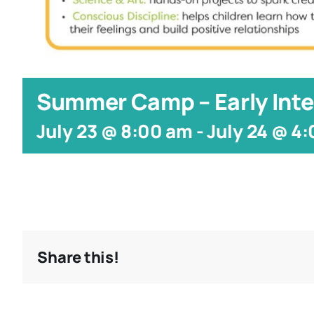
Summer Camp – Early Inte
July 23 @ 8:00 am
-
July 24 @ 4
Share this!