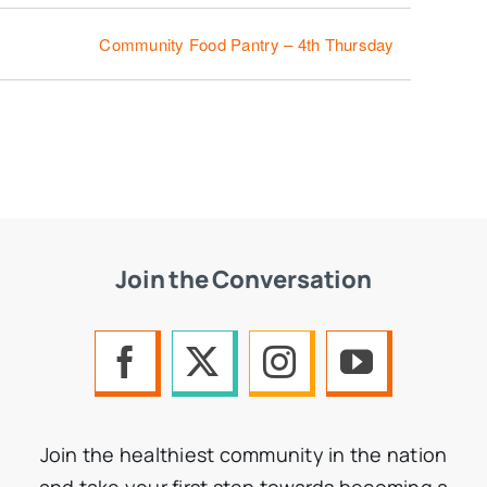
Community Food Pantry – 4th Thursday
Join the Conversation
Join the healthiest community in the nation