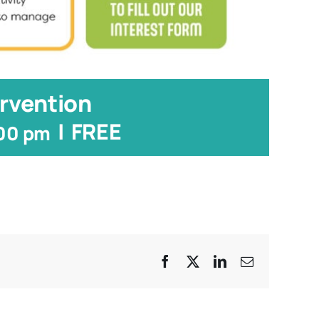
rvention
|
FREE
:00 pm
Facebook
X
LinkedIn
Email