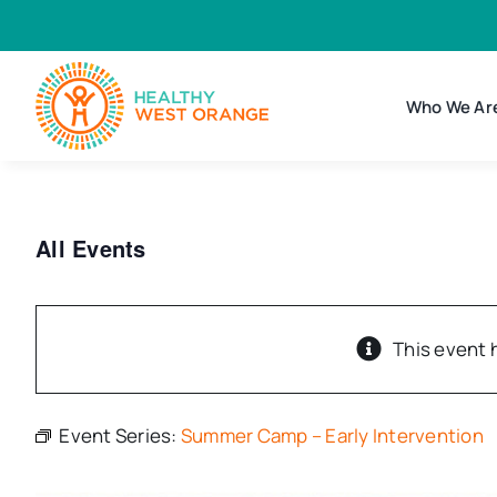
Skip
to
content
Who We Ar
All Events
This event 
Event Series:
Summer Camp – Early Intervention