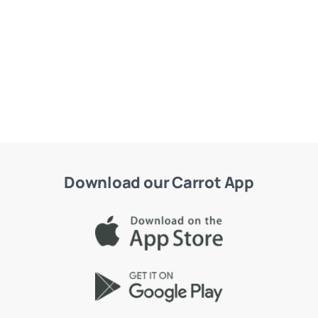
Download our Carrot App