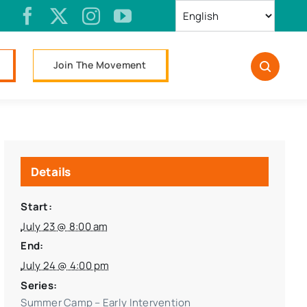
Join The Movement
Details
Start:
July 23 @ 8:00 am
End:
July 24 @ 4:00 pm
Series:
Summer Camp – Early Intervention