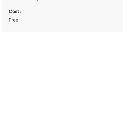
Cost:
Free