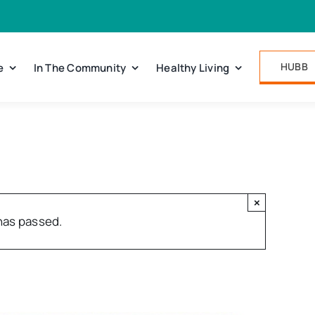
HUBB
e
In The Community
Healthy Living
×
has passed.