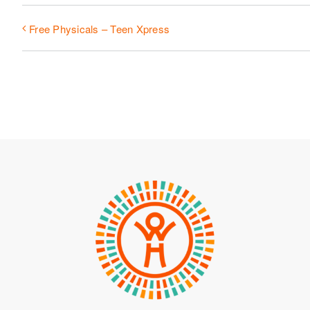
Free Physicals – Teen Xpress