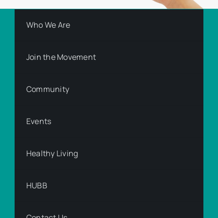
Who We Are
Join the Movement
Community
Events
Healthy Living
HUBB
Contact Us