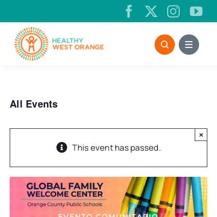
Skip
to
content
All Events
×
This event has passed.