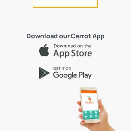
Download our Carrot App