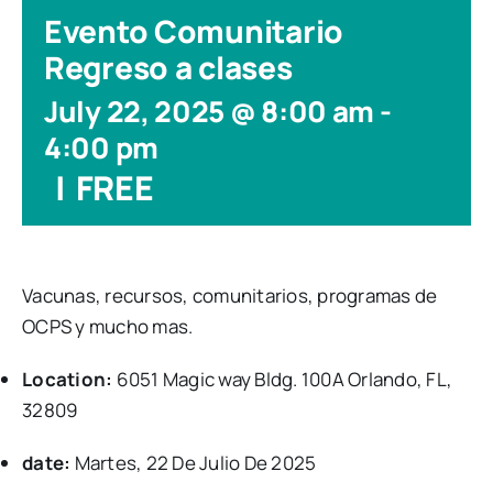
Evento Comunitario
Regreso a clases
July 22, 2025 @ 8:00 am
-
4:00 pm
|
FREE
Vacunas, recursos, comunitarios, programas de
OCPS y mucho mas.
Location:
6051 Magic way Bldg. 100A Orlando, FL,
32809
date:
Martes, 22 De Julio De 2025