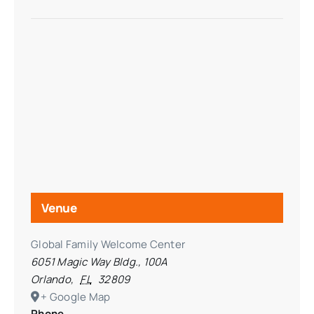
Venue
Global Family Welcome Center
6051 Magic Way Bldg., 100A
Orlando
,
FL
32809
+ Google Map
Phone