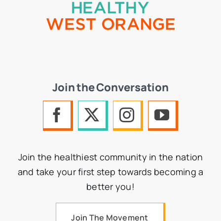
Join the Conversation
Join the healthiest community in the nation
and take your first step towards becoming a
better you!
Join The Movement