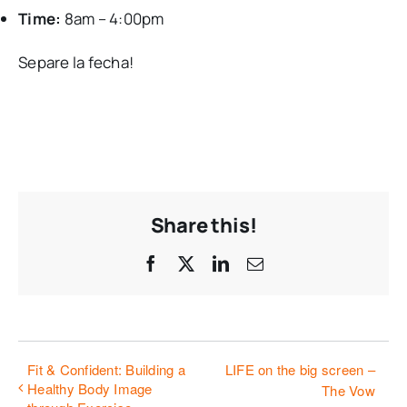
Time:
8am – 4:00pm
Separe la fecha!
Share this!
Facebook
X
LinkedIn
Email
Fit & Confident: Building a
LIFE on the big screen –
Healthy Body Image
The Vow