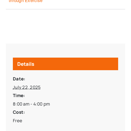
through Exercise
Details
Date:
July 22, 2025
Time:
8:00 am - 4:00 pm
Cost:
Free