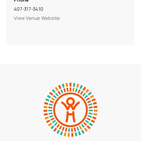
407-317-3410
View Venue Website