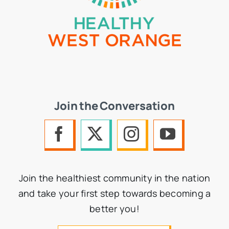
Join the Conversation
Join the healthiest community in the nation
and take your first step towards becoming a
better you!