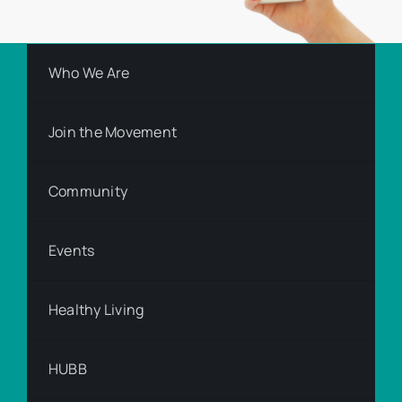
Who We Are
Join the Movement
Community
Events
Healthy Living
HUBB