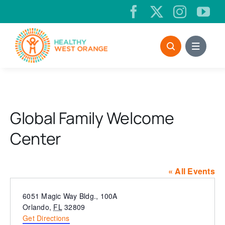
Skip
to
content
Global Family Welcome
Center
« All Events
Address
6051 Magic Way Bldg., 100A
Orlando
,
FL
32809
Get Directions