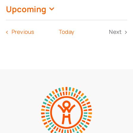
Upcoming
Select
date.
Events
Previous
Today
Next
Event