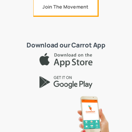
Join The Movement
Download our Carrot App