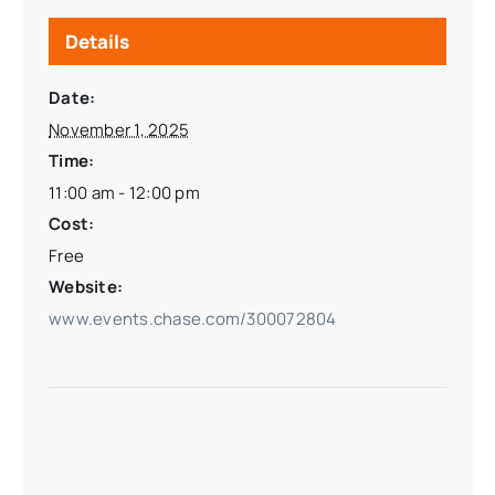
Details
Date:
November 1, 2025
Time:
11:00 am - 12:00 pm
Cost:
Free
Website:
www.events.chase.com/300072804