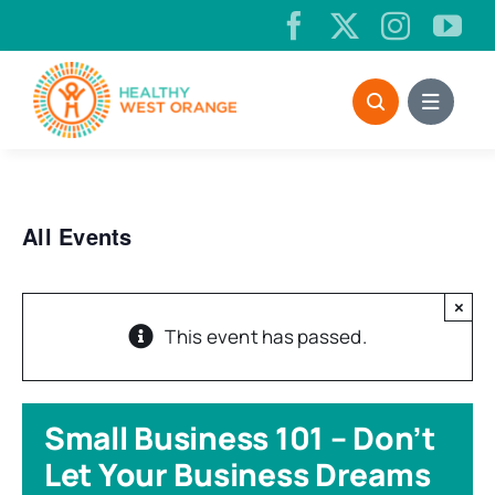
Skip
to
content
All Events
×
This event has passed.
Small Business 101 – Don’t
Let Your Business Dreams