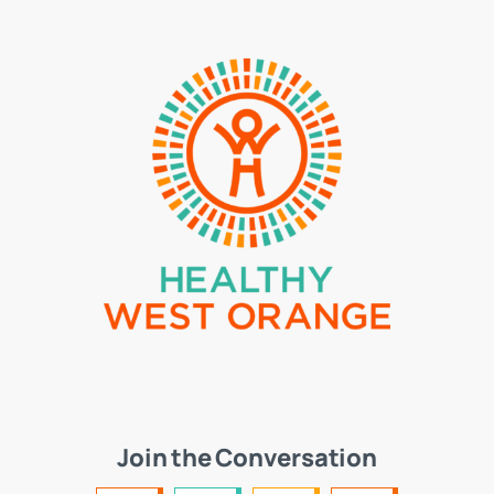
Join the Conversation