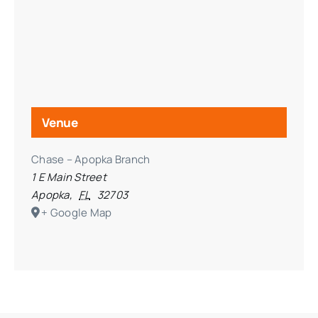
Venue
Chase – Apopka Branch
1 E Main Street
Apopka
,
FL
32703
+ Google Map