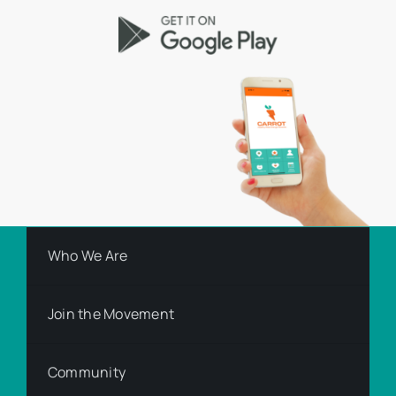
Who We Are
Join the Movement
Community