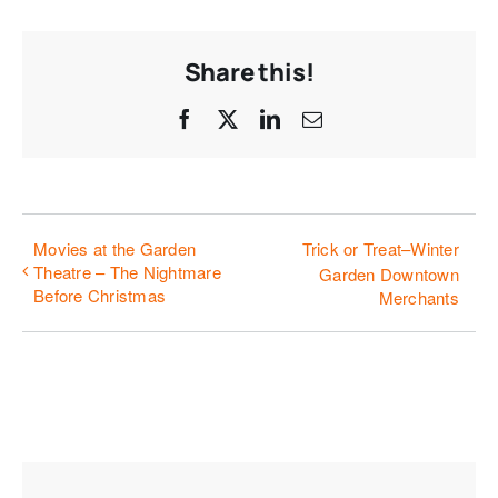
Share this!
Facebook
X
LinkedIn
Email
Movies at the Garden
Trick or Treat–Winter
Theatre – The Nightmare
Garden Downtown
Before Christmas
Merchants