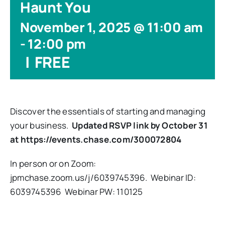
Haunt You
November 1, 2025 @ 11:00 am
-
12:00 pm
|
FREE
Discover the essentials of starting and managing
your business.
Updated RSVP link by October 31
at https://events.chase.com/300072804
In person or on Zoom:
jpmchase.zoom.us/j/6039745396. Webinar ID:
6039745396 Webinar PW: 110125