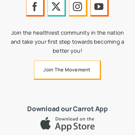
Join the healthiest community in the nation
and take your first step towards becoming a
better you!
Join The Movement
Download our Carrot App