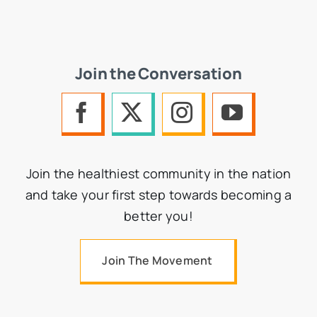
Join the Conversation
Join the healthiest community in the nation
and take your first step towards becoming a
better you!
Join The Movement