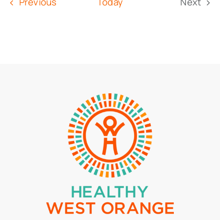
Events
Previous
Today
Next
Event