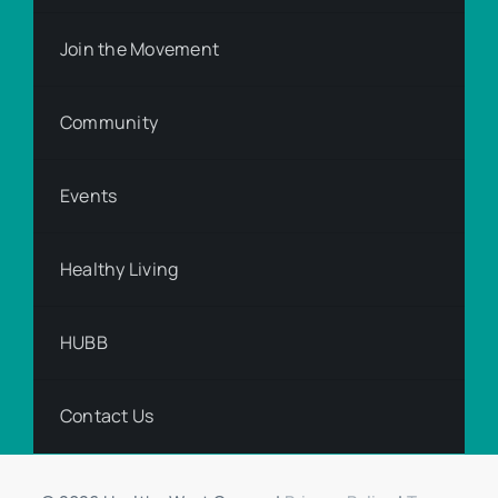
Join the Movement
Community
Events
Healthy Living
HUBB
Contact Us