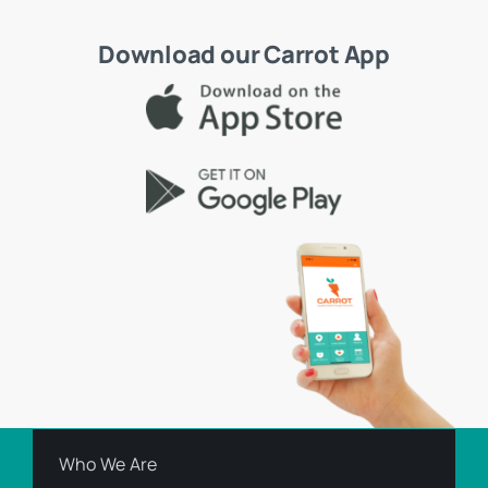
Download our Carrot App
Who We Are