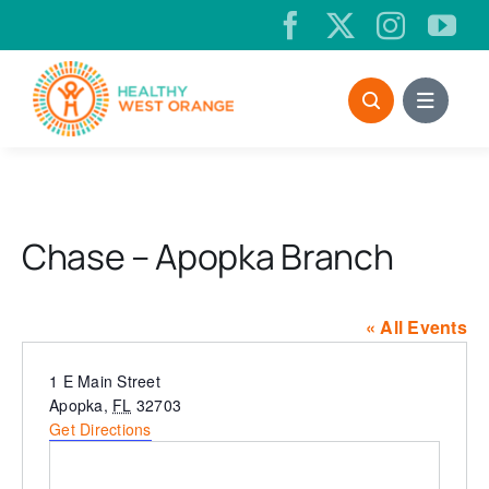
Skip
to
content
Chase – Apopka Branch
« All Events
Address
1 E Main Street
Apopka
,
FL
32703
Get Directions