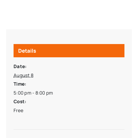
Details
Date:
August 8
Time:
5:00 pm - 8:00 pm
Cost:
Free