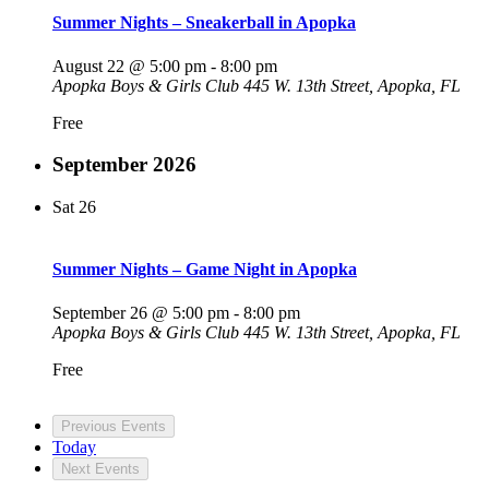
Summer Nights – Sneakerball in Apopka
August 22 @ 5:00 pm
-
8:00 pm
Apopka Boys & Girls Club
445 W. 13th Street, Apopka, FL
Free
September 2026
Sat
26
Summer Nights – Game Night in Apopka
September 26 @ 5:00 pm
-
8:00 pm
Apopka Boys & Girls Club
445 W. 13th Street, Apopka, FL
Free
Previous
Events
Today
Next
Events