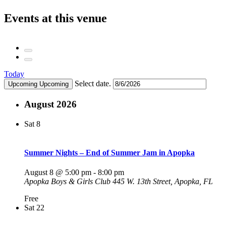
Events at this venue
Today
Select date.
Upcoming
Upcoming
August 2026
Sat
8
Summer Nights – End of Summer Jam in Apopka
August 8 @ 5:00 pm
-
8:00 pm
Apopka Boys & Girls Club
445 W. 13th Street, Apopka, FL
Free
Sat
22