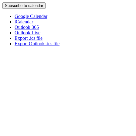
Subscribe to calendar
Google Calendar
iCalendar
Outlook 365
Outlook Live
Export .ics file
Export Outlook .ics file