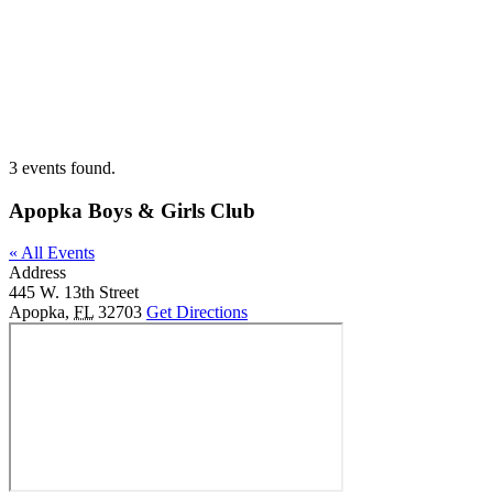
Skip
to
content
3 events found.
Apopka Boys & Girls Club
« All Events
Address
445 W. 13th Street
Apopka
,
FL
32703
Get Directions