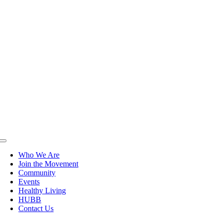
Toggle
Navigation
Who We Are
Join the Movement
Community
Events
Healthy Living
HUBB
Contact Us