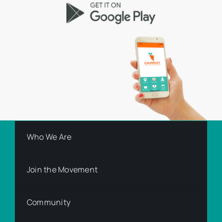
Who We Are
Join the Movement
Community