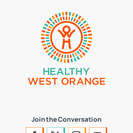
Join the Conversation