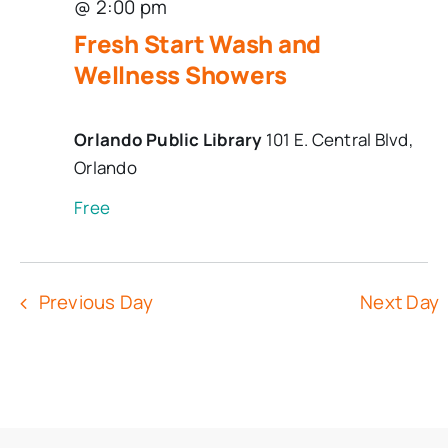
@ 2:00 pm
Fresh Start Wash and
Wellness Showers
Orlando Public Library
101 E. Central Blvd,
Orlando
Free
Previous Day
Next Day