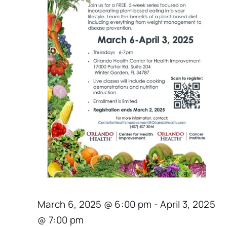
March 6, 2025 @ 6:00 pm
-
April 3, 2025
@ 7:00 pm