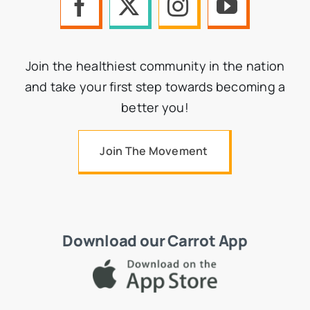
Join the healthiest community in the nation
and take your first step towards becoming a
better you!
Join The Movement
Download our Carrot App