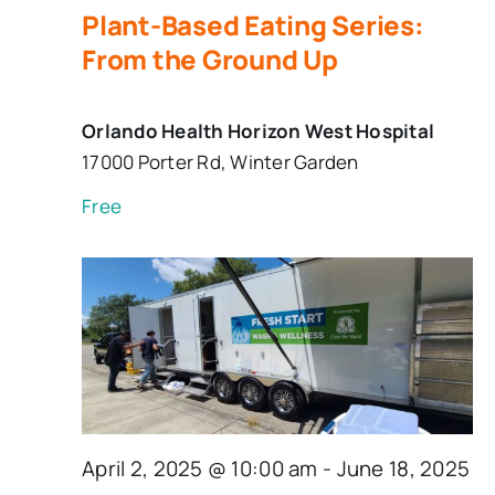
Plant-Based Eating Series:
From the Ground Up
Orlando Health Horizon West Hospital
17000 Porter Rd, Winter Garden
Free
April 2, 2025 @ 10:00 am
-
June 18, 2025