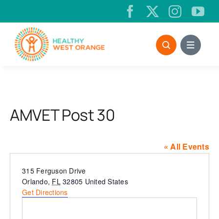
Skip
to
content
AMVET Post 30
« All Events
Address
315 Ferguson Drive
Orlando
,
FL
32805
United States
Get Directions