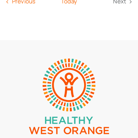
Events
Previous
Today
Next
Event