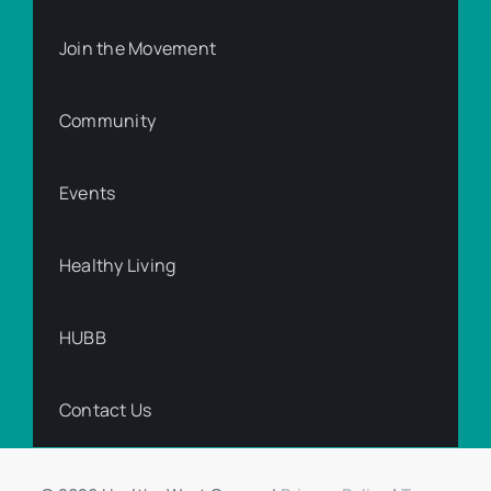
Join the Movement
Community
Events
Healthy Living
HUBB
Contact Us