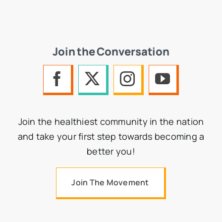
Join the Conversation
Join the healthiest community in the nation
and take your first step towards becoming a
better you!
Join The Movement