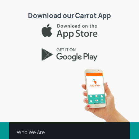
Download our Carrot App
Who We Are