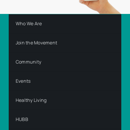
Who We Are
Join the Movement
Community
Events
Healthy Living
HUBB