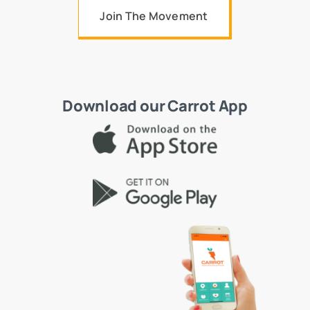
Join The Movement
Download our Carrot App