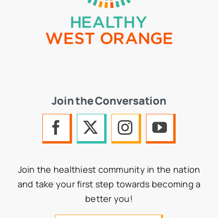
Join the Conversation
Join the healthiest community in the nation
and take your first step towards becoming a
better you!