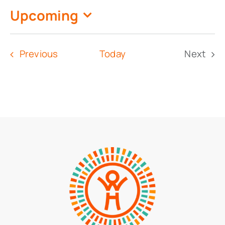
Upcoming
Select
date.
Events
Previous
Today
Next
Event