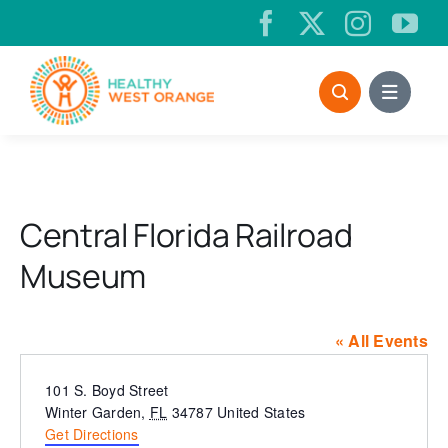
Skip
to
content
Central Florida Railroad
Museum
« All Events
Address
101 S. Boyd Street
Winter Garden
,
FL
34787
United States
Get Directions