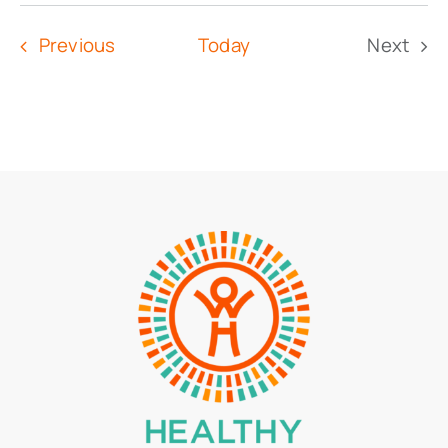
Select
date.
Events
Previous
Today
Next
Event