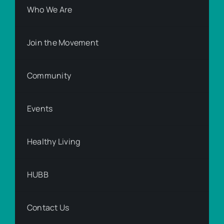
Who We Are
Join the Movement
Community
Events
Healthy Living
HUBB
Contact Us