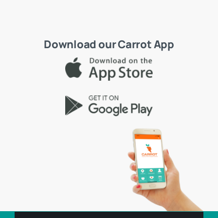
Download our Carrot App