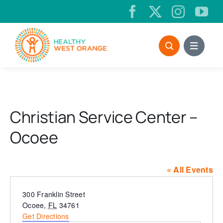
Skip
to
content
Christian Service Center –
Ocoee
« All Events
Address
300 Franklin Street
Ocoee
,
FL
34761
Get Directions