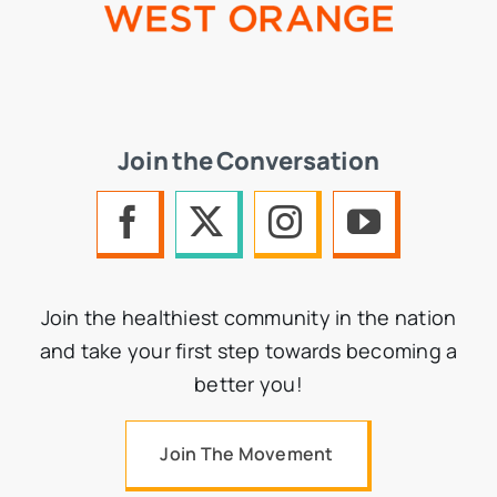
Join the Conversation
Join the healthiest community in the nation
and take your first step towards becoming a
better you!
Join The Movement