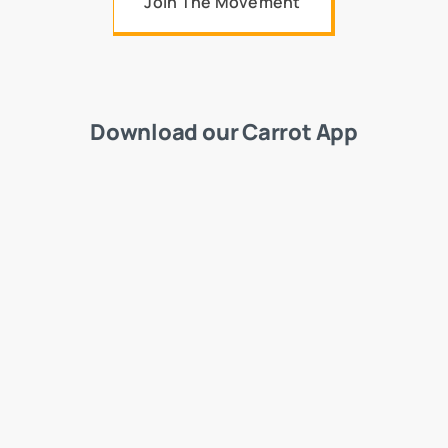
Join The Movement
Download our Carrot App