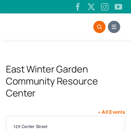
Skip
to
content
East Winter Garden
Community Resource
Center
« All Events
Address
125 Center Street