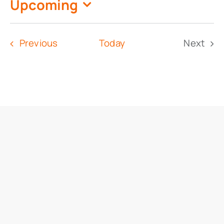
Upcoming
Select
date.
Events
Previous
Today
Next
Event