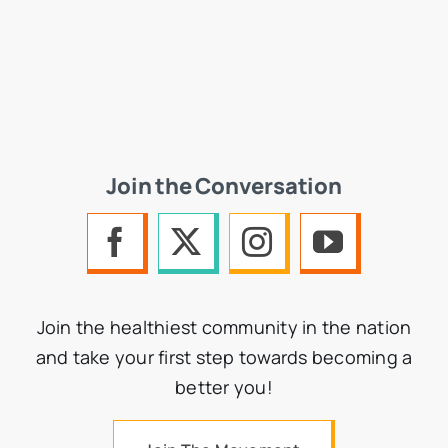
Join the Conversation
Join the healthiest community in the nation
and take your first step towards becoming a
better you!