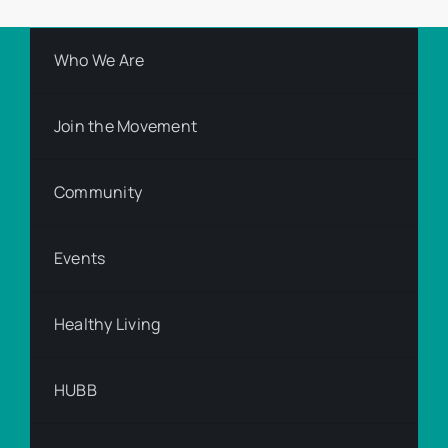
Who We Are
Join the Movement
Community
Events
Healthy Living
HUBB