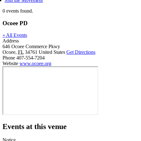
Join the Movement
0 events found.
Ocoee PD
« All Events
Address
646 Ocoee Commerce Pkwy
Ocoee
,
FL
34761
United States
Get Directions
Phone
407-554-7204
Website
www.ocoee.org
Events at this venue
Notice