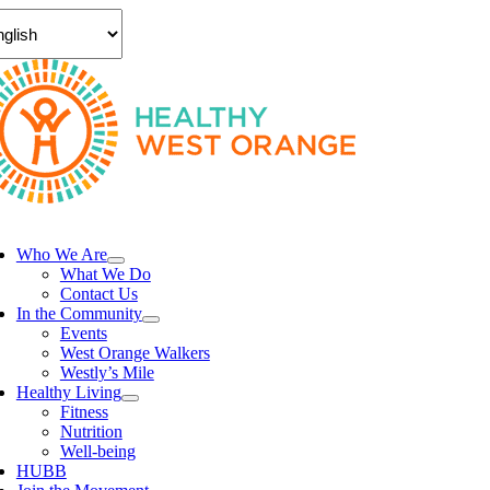
Skip
to
content
ggle
vigation
Who We Are
What We Do
Contact Us
In the Community
Events
West Orange Walkers
Westly’s Mile
Healthy Living
Fitness
Nutrition
Well-being
HUBB