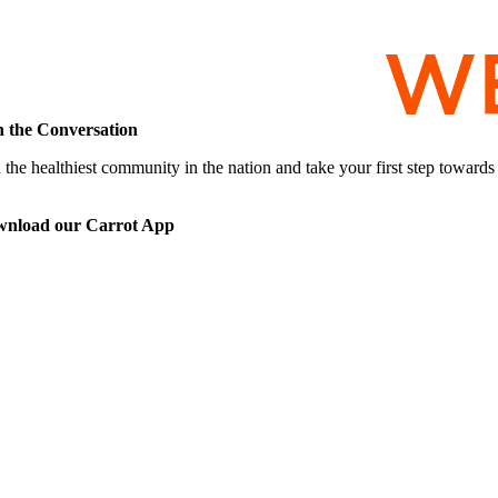
n the Conversation
 the healthiest community in the nation and take your first step toward
nload our Carrot App