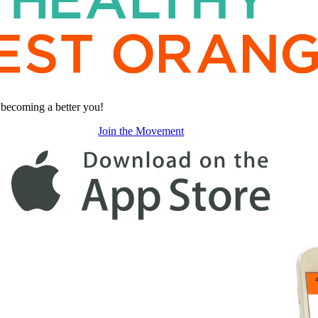
s becoming a better you!
Join the Movement