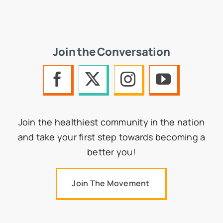
Join the Conversation
Join the healthiest community in the nation
and take your first step towards becoming a
better you!
Join The Movement