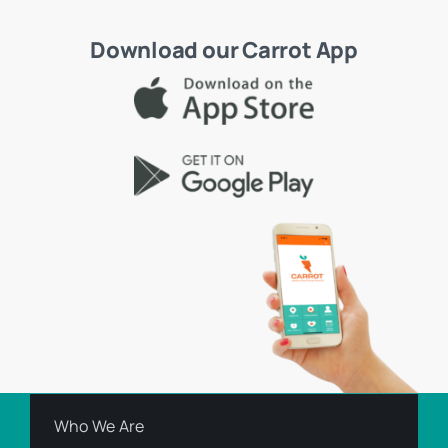
Download our Carrot App
Who We Are