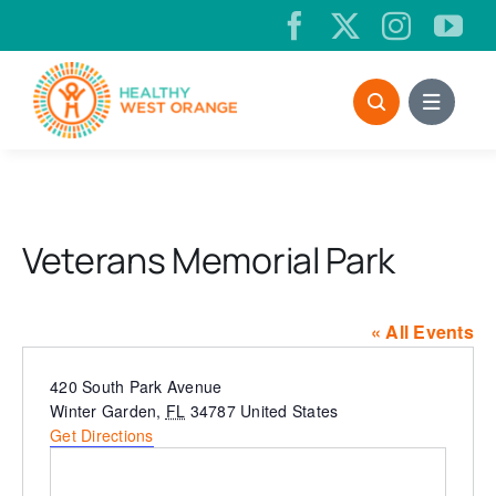
Skip
to
content
Veterans Memorial Park
« All Events
Address
420 South Park Avenue
Winter Garden
,
FL
34787
United States
Get Directions