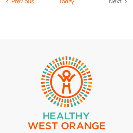
Events
Previous
Today
Next
Event