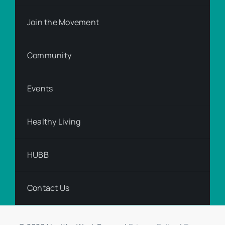
Join the Movement
Community
Events
Healthy Living
HUBB
Contact Us