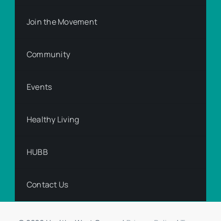
Join the Movement
Community
Events
Healthy Living
HUBB
Contact Us