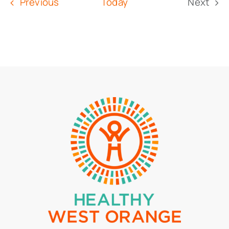
Events
Previous
Today
Next
Event