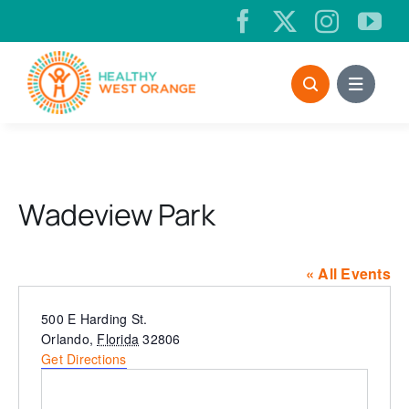
Skip
to
content
Wadeview Park
« All Events
Address
500 E Harding St.
Orlando
,
Florida
32806
Get Directions