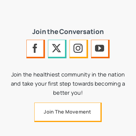
Join the Conversation
Join the healthiest community in the nation
and take your first step towards becoming a
better you!
Join The Movement