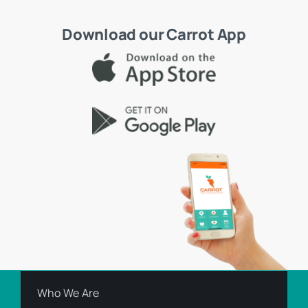
Download our Carrot App
Who We Are