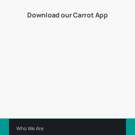
Download our Carrot App
Who We Are