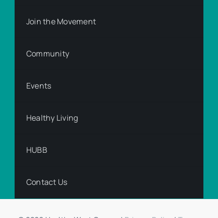
Join the Movement
Community
Events
Healthy Living
HUBB
Contact Us