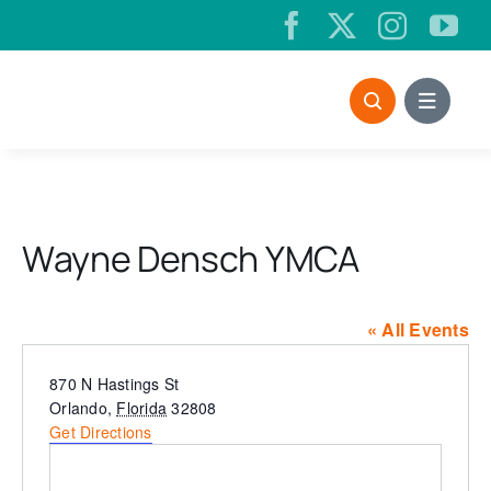
Skip
to
content
Wayne Densch YMCA
« All Events
Address
870 N Hastings St
Orlando
,
Florida
32808
Get Directions