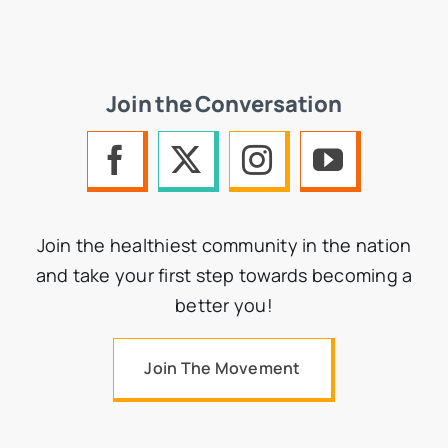
Join the Conversation
Join the healthiest community in the nation
and take your first step towards becoming a
better you!
Join The Movement