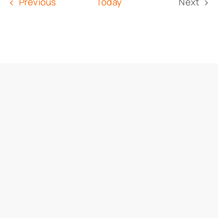
Events
Previous
Today
Next
Event