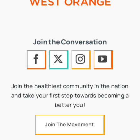
Join the Conversation
Join the healthiest community in the nation
and take your first step towards becoming a
better you!
Join The Movement