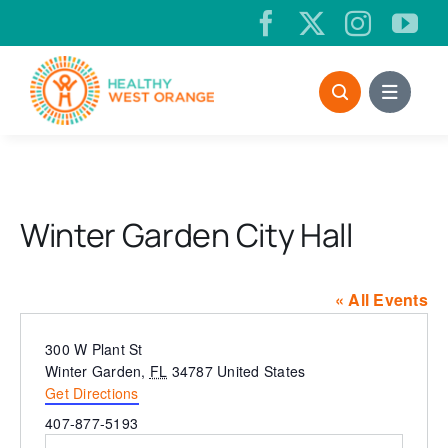
Skip
to
content
Winter Garden City Hall
« All Events
Address
300 W Plant St
Winter Garden
,
FL
34787
United States
Get Directions
Phone
407-877-5193