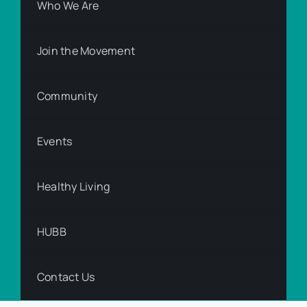
Who We Are
Join the Movement
Community
Events
Healthy Living
HUBB
Contact Us