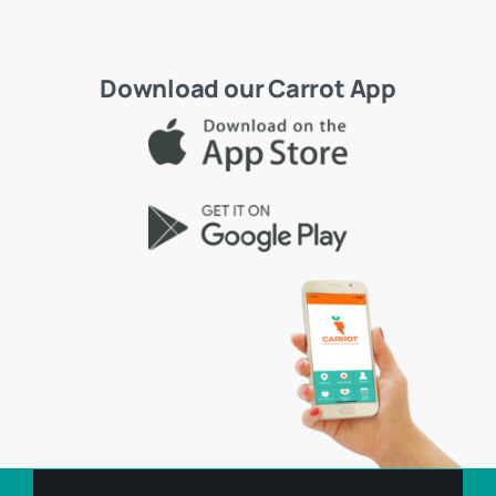
Download our Carrot App