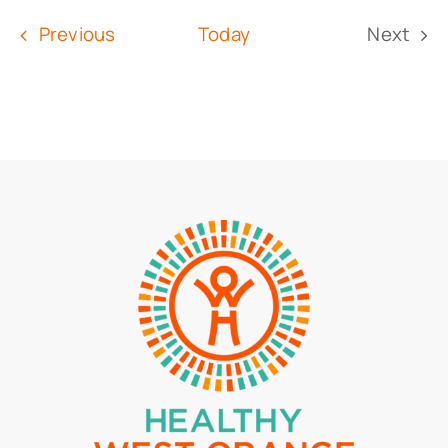
date.
Events
Previous
Today
Next
Event