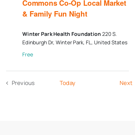
Commons Co-Op Local Market
& Family Fun Night
Winter Park Health Foundation
220 S.
Edinburgh Dr, Winter Park, FL, United States
Free
Previous
Today
Next
Events