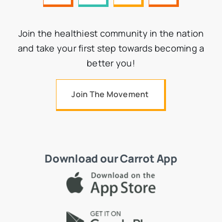
Join the healthiest community in the nation
and take your first step towards becoming a
better you!
Join The Movement
Download our Carrot App