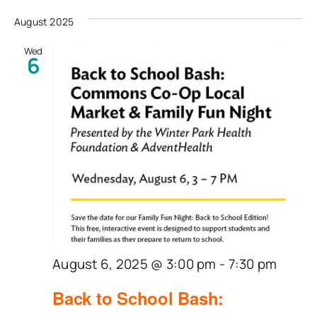
Select
date.
August 2025
Wed
6
August 6, 2025 @ 3:00 pm
-
7:30 pm
Back to School Bash: