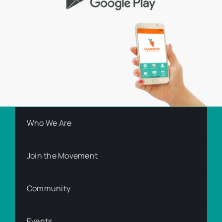
Who We Are
Join the Movement
Community
Events