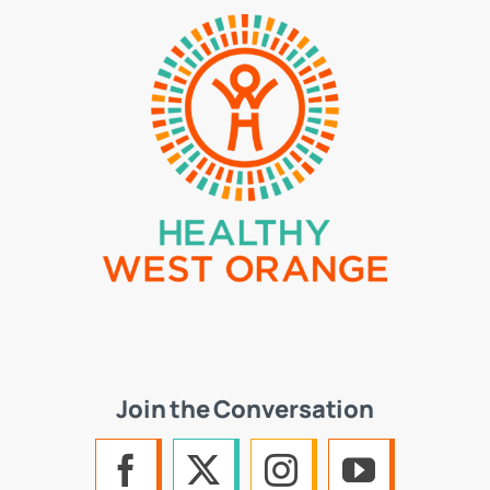
Join the Conversation