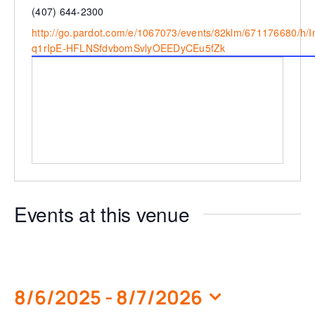
Phone
(407) 644-2300
Website
http://go.pardot.com/e/1067073/events/82klm/671176680/h/
q1rIpE-HFLNSfdvbomSvlyOEEDyCEu5fZk
Events at this venue
8/6/2025
 - 
8/7/2026