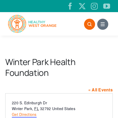
Skip
to
content
Winter Park Health
Foundation
« All Events
Address
220 S. Edinburgh Dr
Winter Park
,
FL
32792
United States
Get Directions