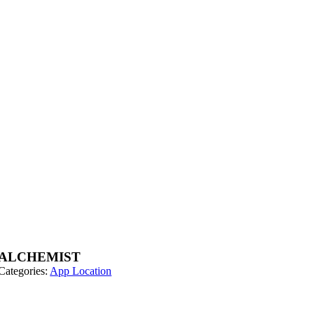
ALCHEMIST
Categories:
App Location