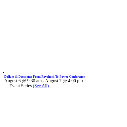
Dollars & Decisions: From Paycheck To Power Conference
August 6 @ 9:30 am
-
August 7 @ 4:00 pm
Event Series
(See All)