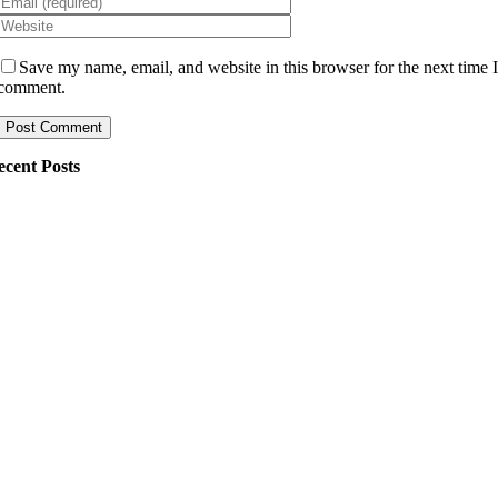
Save my name, email, and website in this browser for the next time 
comment.
ecent Posts