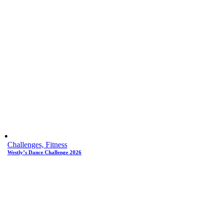
Challenges, Fitness
Westly’s Dance Challenge 2026