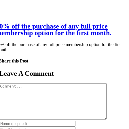
0% off the purchase of any full price
embership option for the first month.
% off the purchase of any full price membership option for the first
onth.
Share this Post
Leave A Comment
Comment