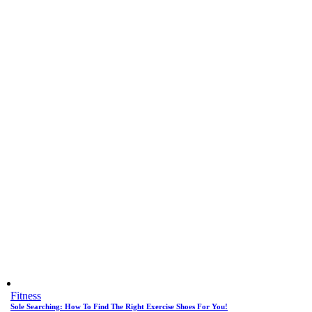
Fitness
Sole Searching: How To Find The Right Exercise Shoes For You!