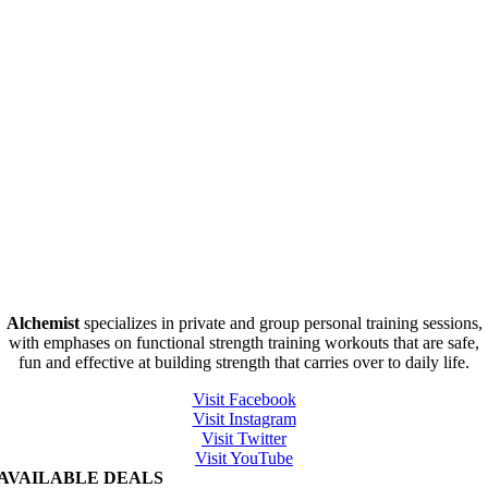
Alchemist
specializes in private and group personal training sessions,
with emphases on functional strength training workouts that are safe,
fun and effective at building strength that carries over to daily life.
Visit Facebook
Visit Instagram
Visit Twitter
Visit YouTube
AVAILABLE DEALS