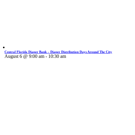
Central Florida Diaper Bank – Diaper Distribution Days Around The City
August 6 @ 9:00 am
-
10:30 am