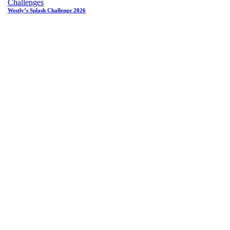
Challenges
Westly’s Splash Challenge 2026