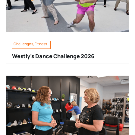
Challenges, Fitness
Westly’s Dance Challenge 2026