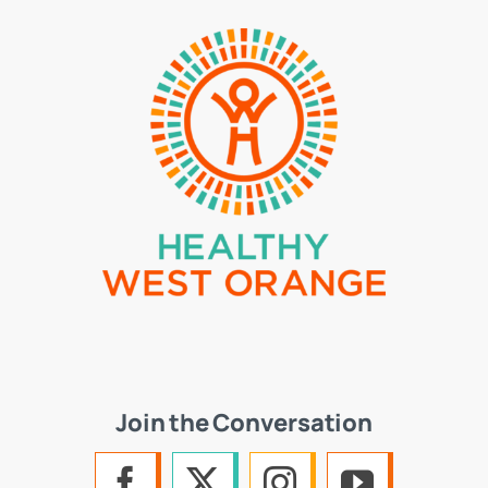
Join the Conversation