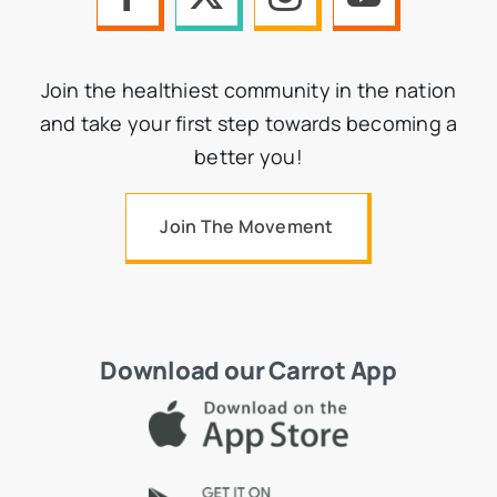
Join the healthiest community in the nation
and take your first step towards becoming a
better you!
Join The Movement
Download our Carrot App