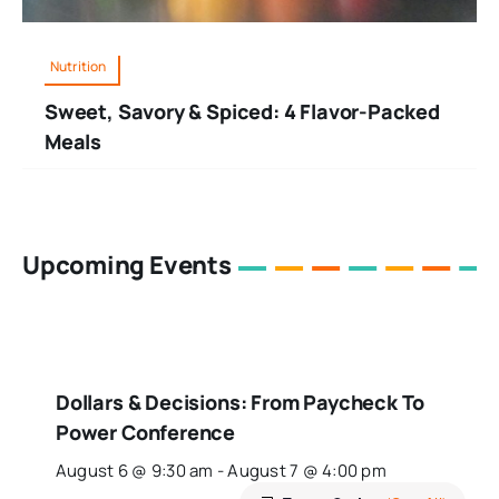
Nutrition
Sweet, Savory & Spiced: 4 Flavor-Packed
Meals
Upcoming Events
Dollars & Decisions: From Paycheck To
Power Conference
August 6 @ 9:30 am
-
August 7 @ 4:00 pm