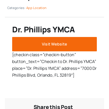
Categories:
App Location
Dr. Phillips YMCA
Visit Website
[checkin class=”checkin-button”
button_text=”Checkin to Dr. Phillips YMCA”
place=”Dr. Phillips YMCA” address=”7000 Dr
Phillips Blvd, Orlando, FL 32819″]
Share this Post