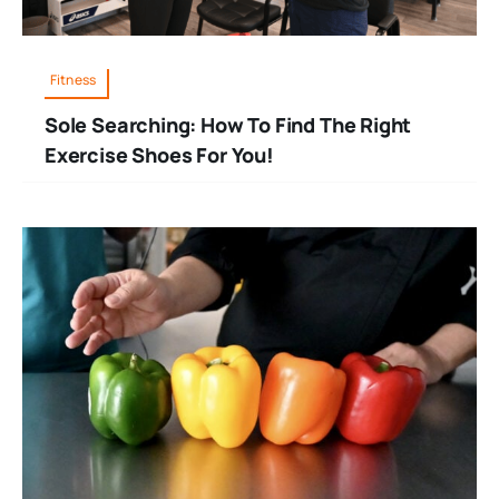
Fitness
Sole Searching: How To Find The Right
Exercise Shoes For You!