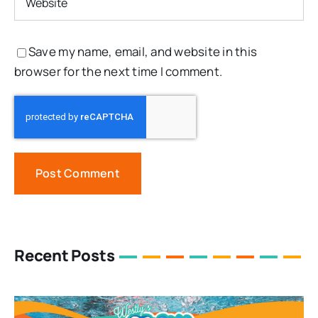
Save my name, email, and website in this
browser for the next time I comment.
Recent Posts