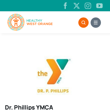
Skip
to
content
Dr. Phillips YMCA