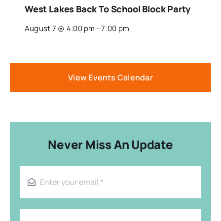
West Lakes Back To School Block Party
August 7 @ 4:00 pm
-
7:00 pm
View Events Calendar
Never Miss An Update