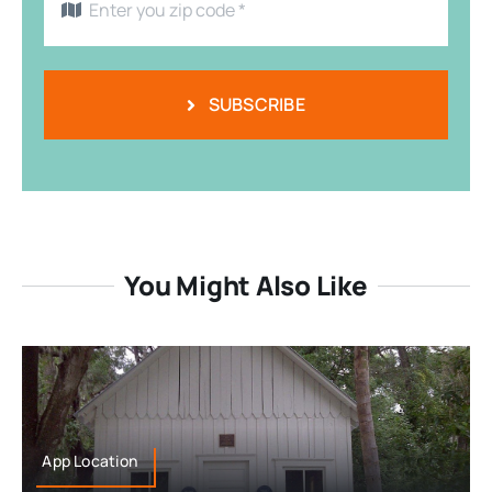
SUBSCRIBE
You Might Also Like
App Location