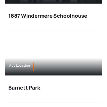
1887 Windermere Schoolhouse
App Location
Barnett Park