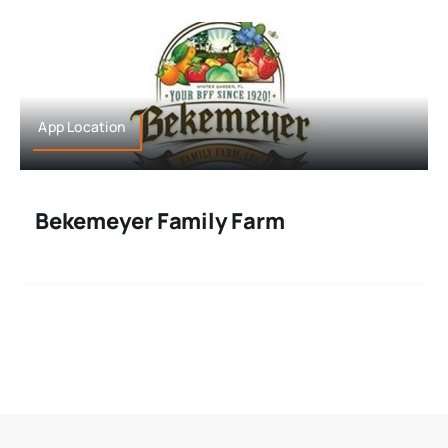
App Location
Bekemeyer Family Farm