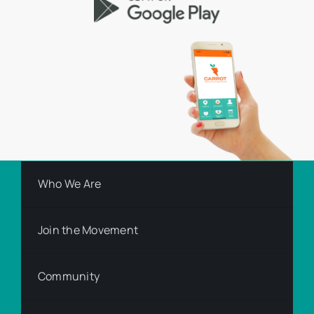
Who We Are
Join the Movement
Community