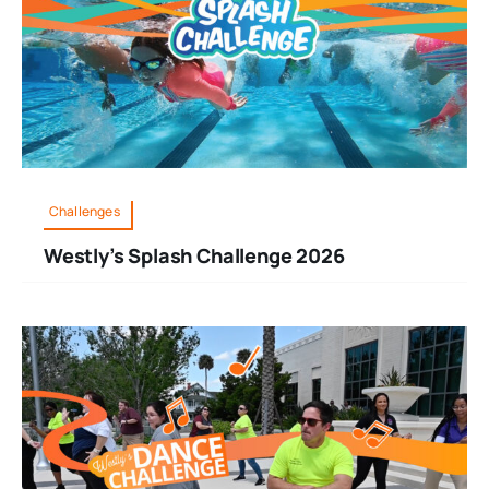
Challenges
Westly’s Splash Challenge 2026