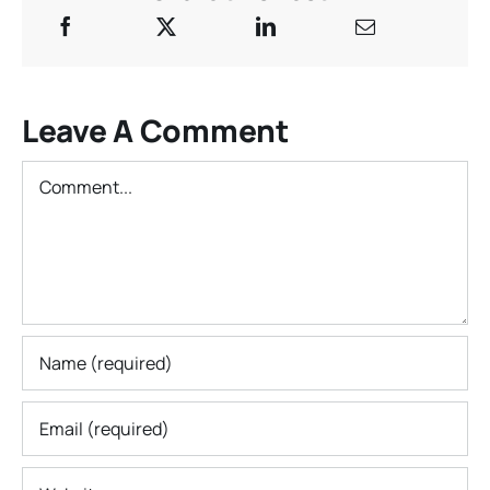
Leave A Comment
Comment