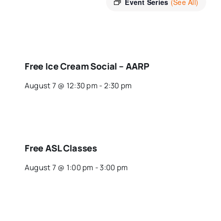
Event Series
(See All)
Free Ice Cream Social – AARP
August 7 @ 12:30 pm
-
2:30 pm
Free ASL Classes
August 7 @ 1:00 pm
-
3:00 pm