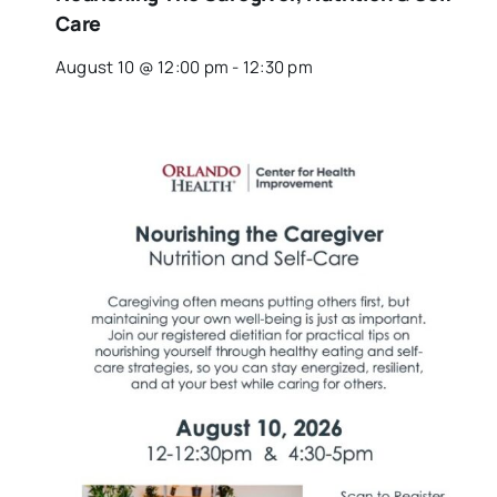
Care
August 10 @ 12:00 pm
-
12:30 pm