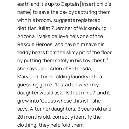
earth and it’s up to Captain [insert child’s
name] to save the day by capturing them
with his broom, suggests registered
dietitian Juliet Zuercher of Wickenburg,
Arizona. “Make believe he’s one of the
Rescue Heroes, and have him save his
teddy bears from the slimy pit of the floor
by putting them safely in his toy chest,”
she says. Jodi Arlen of Bethesda,
Maryland, turns folding laundry into a
guessing game. “It started when my
daughter would ask, ‘Is that mine?’ and it
grew into ‘Guess whose this is!’” she
says. After her daughters, 3 years old and
20 months old, correctly identify the
clothing, they help fold them.