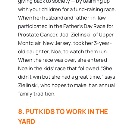
giving back to society — by teaming up
with your children for a fund-raising race.
When her husband and father-in-law
participated in the Father’s Day Race for
Prostate Cancer, Jodi Zielinski, of Upper
Montclair, New Jersey, took her 3-year-
old daughter, Noa, to watch them run.
When the race was over, she entered
Noa in the kids’ race that followed. “She
didn’t win but she had a great time,” says
Zielinski, who hopes to make it an annual
family tradition.
8. PUT KIDS TO WORK IN THE
YARD