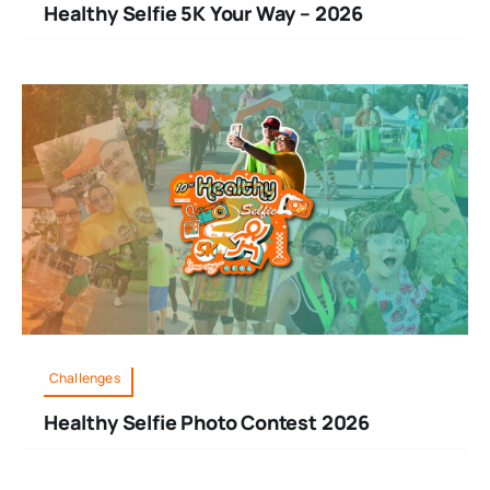
Healthy Selfie 5K Your Way – 2026
Challenges
Healthy Selfie Photo Contest 2026