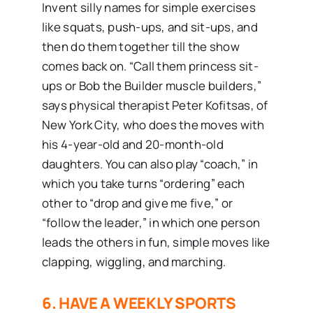
Invent silly names for simple exercises
like squats, push-ups, and sit-ups, and
then do them together till the show
comes back on. “Call them princess sit-
ups or Bob the Builder muscle builders,”
says physical therapist Peter Kofitsas, of
New York City, who does the moves with
his 4-year-old and 20-month-old
daughters. You can also play “coach,” in
which you take turns “ordering” each
other to “drop and give me five,” or
“follow the leader,” in which one person
leads the others in fun, simple moves like
clapping, wiggling, and marching.
6. HAVE A WEEKLY SPORTS