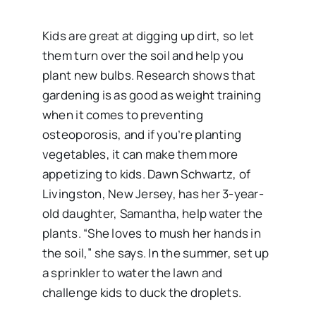
Kids are great at digging up dirt, so let
them turn over the soil and help you
plant new bulbs. Research shows that
gardening is as good as weight training
when it comes to preventing
osteoporosis, and if you’re planting
vegetables, it can make them more
appetizing to kids. Dawn Schwartz, of
Livingston, New Jersey, has her 3-year-
old daughter, Samantha, help water the
plants. “She loves to mush her hands in
the soil,” she says. In the summer, set up
a sprinkler to water the lawn and
challenge kids to duck the droplets.