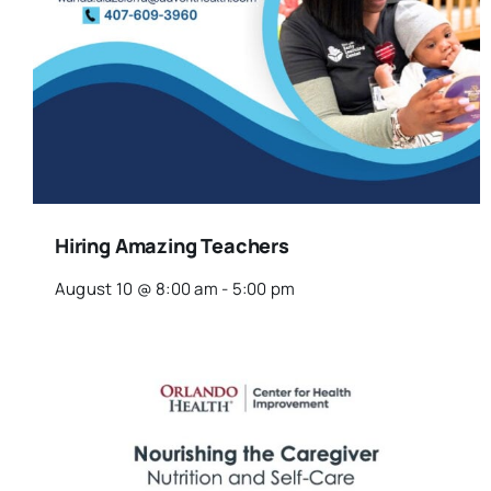
Hiring Amazing Teachers
August 10 @ 8:00 am
-
5:00 pm