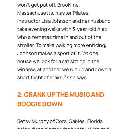
won’t get put off. Brookline,
Massachusetts, master Pilates
instructor Lisa Johnson and her husband
take evening walks with 3-year-old Alex,
who alternates time in and out of the
stroller. To make walking more enticing,
Johnson makes a sport of it. “At one
house we look for a cat sitting in the
window, at another we run up and down a
short flight of stairs,” she says.
2. CRANK UP THE MUSIC AND
BOOGIE DOWN
Betsy Murphy of Coral Gables, Florida,