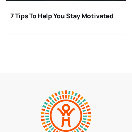
7 Tips To Help You Stay Motivated