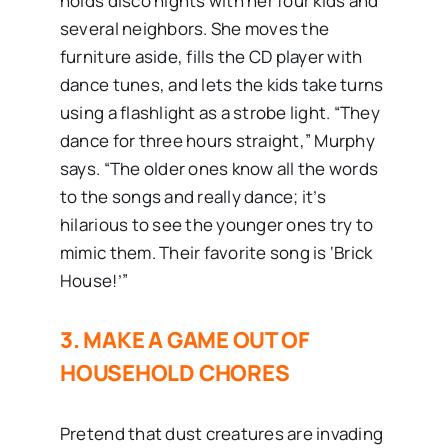
holds disco nights with her four kids and
several neighbors. She moves the
furniture aside, fills the CD player with
dance tunes, and lets the kids take turns
using a flashlight as a strobe light. “They
dance for three hours straight,” Murphy
says. “The older ones know all the words
to the songs and really dance; it’s
hilarious to see the younger ones try to
mimic them. Their favorite song is ‘Brick
House!’”
3. MAKE A GAME OUT OF
HOUSEHOLD CHORES
Pretend that dust creatures are invading