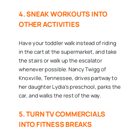
4. SNEAK WORKOUTS INTO
OTHER ACTIVITIES
Have your toddler walk instead of riding
in the cart at the supermarket, and take
the stairs or walk up the escalator
whenever possible. Nancy Twigg of
Knoxville, Tennessee, drives partway to
her daughter Lydia’s preschool, parks the
car, and walks the rest of the way.
5. TURN TV COMMERCIALS
INTO FITNESS BREAKS