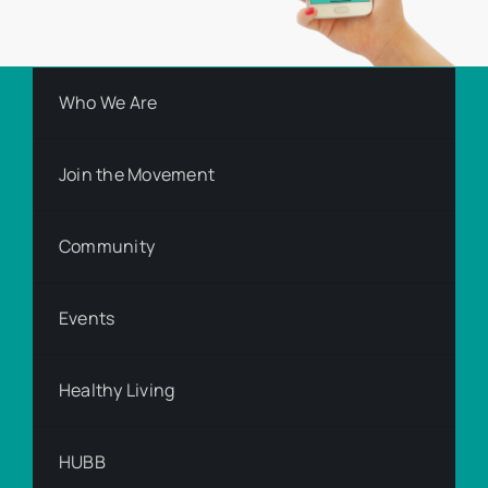
Who We Are
Join the Movement
Community
Events
Healthy Living
HUBB