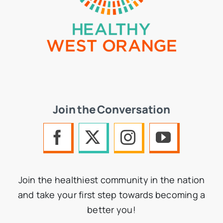
Join the Conversation
Join the healthiest community in the nation
and take your first step towards becoming a
better you!