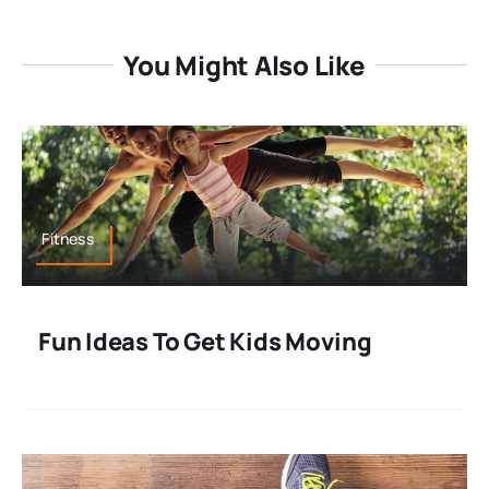
You Might Also Like
Fitness
Fun Ideas To Get Kids Moving