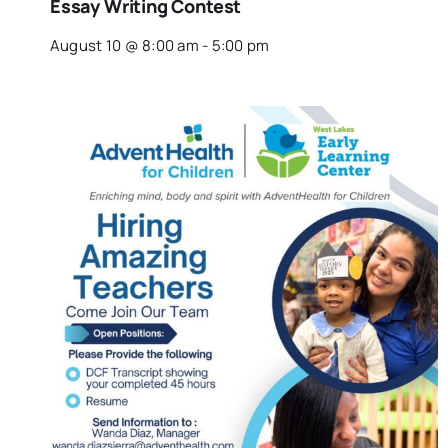
Essay Writing Contest
August 10 @ 8:00 am
-
5:00 pm