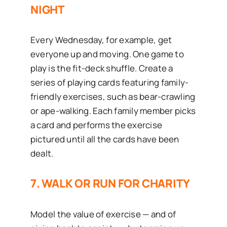
NIGHT
Every Wednesday, for example, get
everyone up and moving. One game to
play is the fit-deck shuffle. Create a
series of playing cards featuring family-
friendly exercises, such as bear-crawling
or ape-walking. Each family member picks
a card and performs the exercise
pictured until all the cards have been
dealt.
7. WALK OR RUN FOR CHARITY
Model the value of exercise — and of