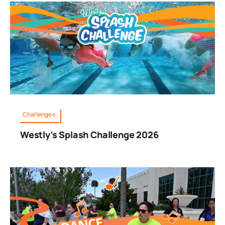
Challenges
Westly’s Splash Challenge 2026