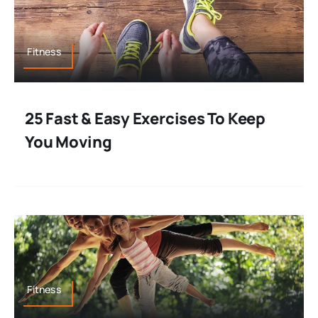
Fitness
25 Fast & Easy Exercises To Keep
You Moving
Fitness