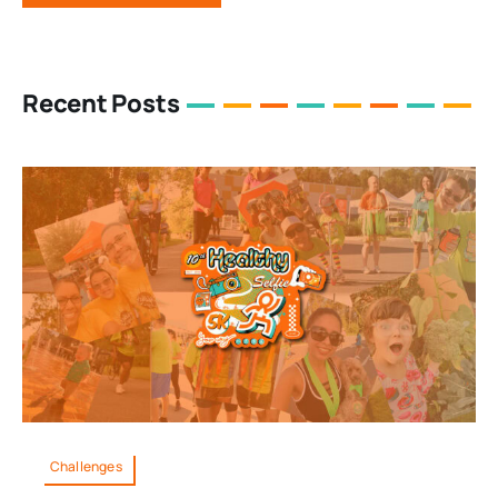
Recent Posts
Challenges