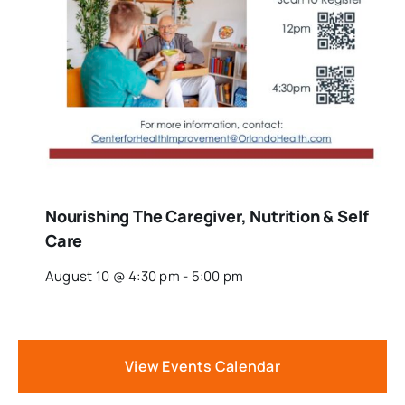
Nourishing The Caregiver, Nutrition & Self
Care
August 10 @ 4:30 pm
-
5:00 pm
View Events Calendar