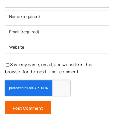
Save my name, email, and website in this
browser for the next time I comment.