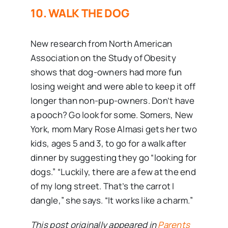
10. WALK THE DOG
New research from North American
Association on the Study of Obesity
shows that dog-owners had more fun
losing weight and were able to keep it off
longer than non-pup-owners. Don’t have
a pooch? Go look for some. Somers, New
York, mom Mary Rose Almasi gets her two
kids, ages 5 and 3, to go for a walk after
dinner by suggesting they go “looking for
dogs.” “Luckily, there are a few at the end
of my long street. That’s the carrot I
dangle,” she says. “It works like a charm.”
This post originally appeared in
Parents