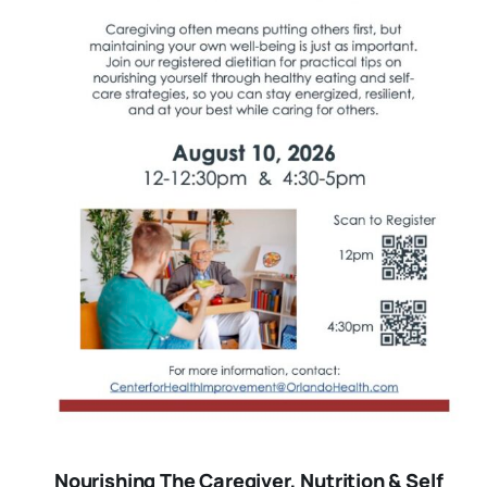
Nourishing The Caregiver, Nutrition & Self