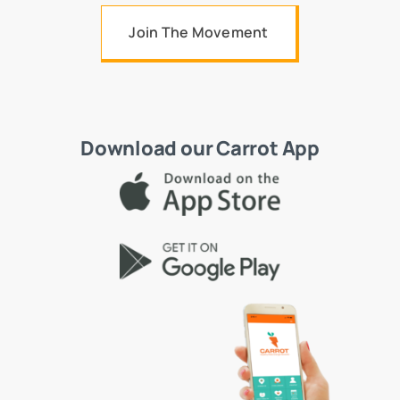
Join The Movement
Download our Carrot App