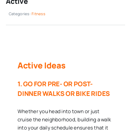
Active
Categories:
Fitness
Active Ideas
1. GO FOR PRE- OR POST-
DINNER WALKS OR BIKE RIDES
Whether you head into town or just
cruise the neighborhood, building a walk
into your daily schedule ensures that it