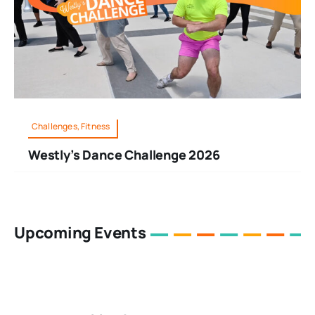
Challenges, Fitness
Westly’s Dance Challenge 2026
Upcoming Events