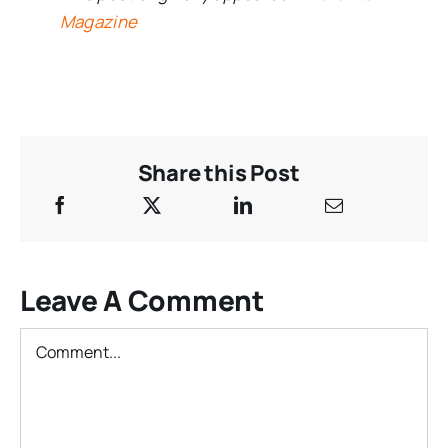
Magazine
Share this Post
Leave A Comment
Comment