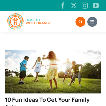
Skip
to
content
10 Fun Ideas To Get Your Family