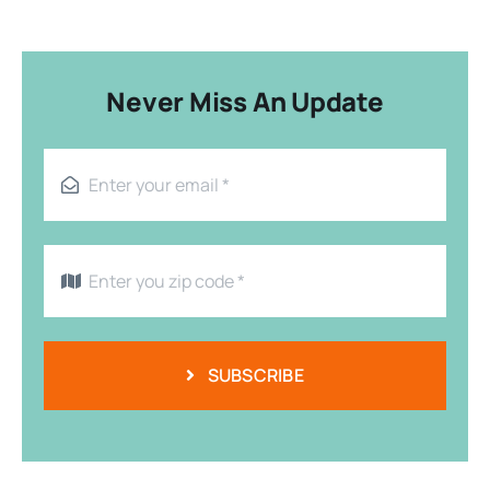
Never Miss An Update
SUBSCRIBE