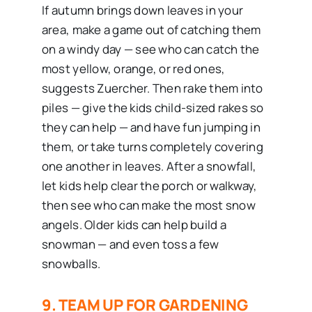
If autumn brings down leaves in your
area, make a game out of catching them
on a windy day — see who can catch the
most yellow, orange, or red ones,
suggests Zuercher. Then rake them into
piles — give the kids child-sized rakes so
they can help — and have fun jumping in
them, or take turns completely covering
one another in leaves. After a snowfall,
let kids help clear the porch or walkway,
then see who can make the most snow
angels. Older kids can help build a
snowman — and even toss a few
snowballs.
9. TEAM UP FOR GARDENING