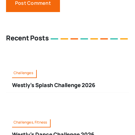
Recent Posts
Challenges
Westly’s Splash Challenge 2026
Challenges, Fitness
Westly’s Dance Challenge 2026