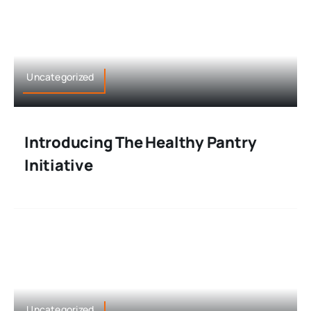
Uncategorized
Introducing The Healthy Pantry
Initiative
Uncategorized