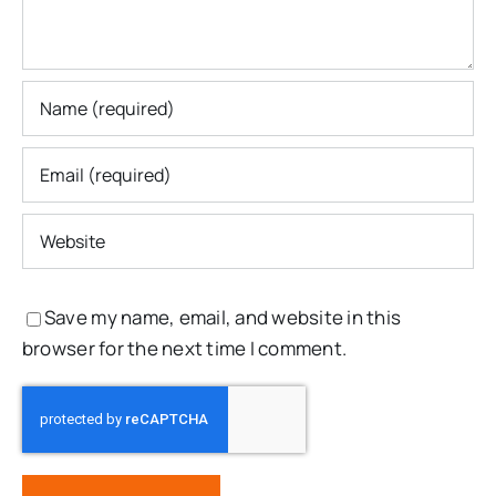
Save my name, email, and website in this
browser for the next time I comment.