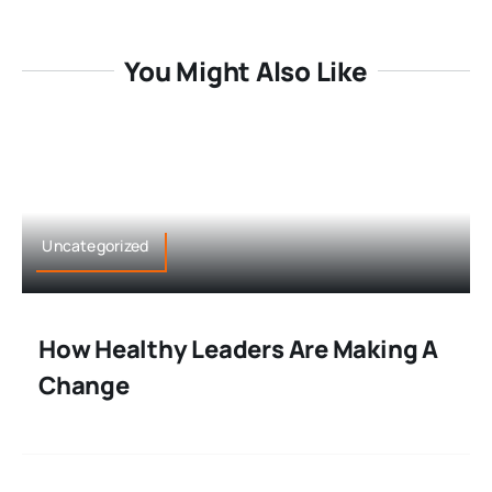
You Might Also Like
Uncategorized
How Healthy Leaders Are Making A
Change