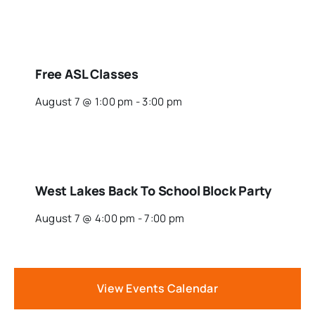
Free ASL Classes
August 7 @ 1:00 pm
-
3:00 pm
West Lakes Back To School Block Party
August 7 @ 4:00 pm
-
7:00 pm
View Events Calendar