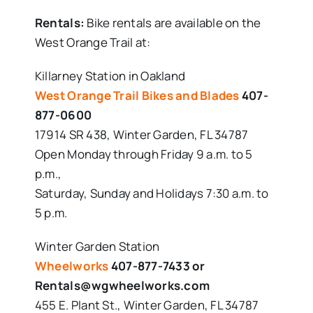
Rentals:
Bike rentals are available on the
West Orange Trail at:
Killarney Station in Oakland
West Orange Trail Bikes and Blades
407-
877-0600
17914 SR 438, Winter Garden, FL 34787
Open Monday through Friday 9 a.m. to 5
p.m.,
Saturday, Sunday and Holidays 7:30 a.m. to
5 p.m.
Winter Garden Station
Wheelworks
407-877-7433 or
Rentals@wgwheelworks.com
455 E. Plant St., Winter Garden, FL 34787