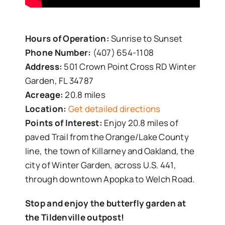
Hours of Operation:
Sunrise to Sunset
Phone Number:
(407) 654-1108
Address:
501 Crown Point Cross RD Winter
Garden, FL 34787
Acreage:
20.8 miles
Location:
Get detailed directions
Points of Interest:
Enjoy 20.8 miles of
paved Trail from the Orange/Lake County
line, the town of Killarney and Oakland, the
city of Winter Garden, across U.S. 441,
through downtown Apopka to Welch Road.
Stop and enjoy the butterfly garden at
the Tildenville outpost!