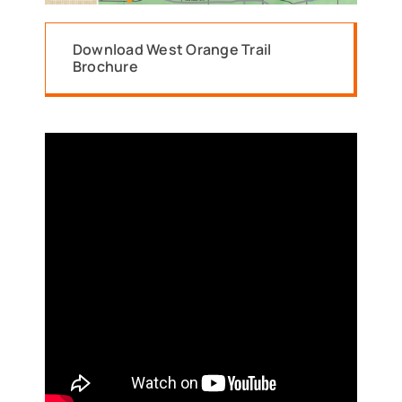
Download West Orange Trail
Brochure