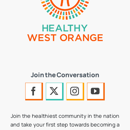
Join the Conversation
Join the healthiest community in the nation
and take your first step towards becoming a