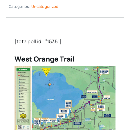
Categories:
Uncategorized
[totalpoll id=”1535″]
West Orange Trail