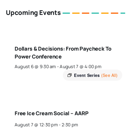
Upcoming Events
Dollars & Decisions: From Paycheck To
Power Conference
August 6 @ 9:30 am
-
August 7 @ 4:00 pm
Event Series
(See All)
Free Ice Cream Social – AARP
August 7 @ 12:30 pm
-
2:30 pm