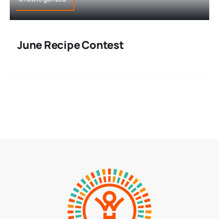
June Recipe Contest