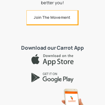
better you!
Join The Movement
Download our Carrot App