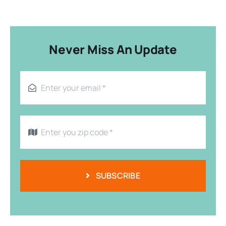
Never Miss An Update
SUBSCRIBE