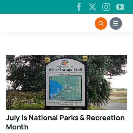
Skip
to
content
July Is National Parks & Recreation
Month