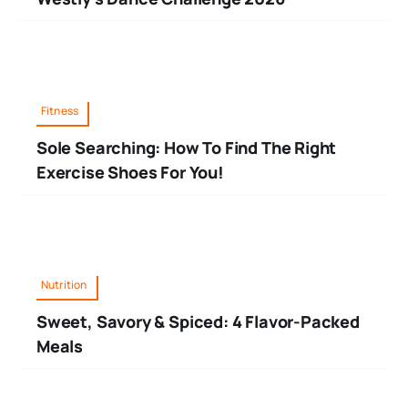
Fitness
Sole Searching: How To Find The Right
Exercise Shoes For You!
Nutrition
Sweet, Savory & Spiced: 4 Flavor-Packed
Meals