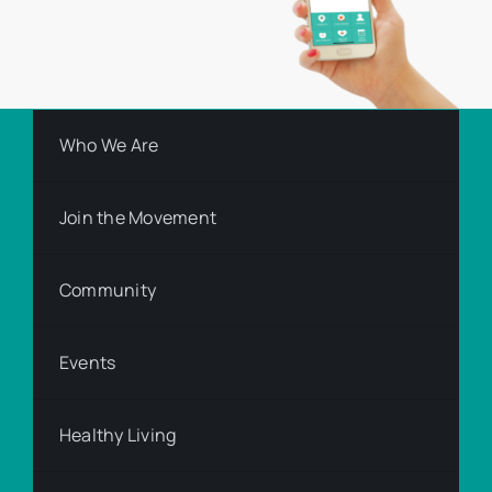
Who We Are
Join the Movement
Community
Events
Healthy Living