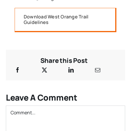
Download West Orange Trail
Guidelines
Share this Post
Leave A Comment
Comment