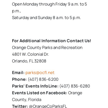
Open Monday through Friday 9 a.m. to 5
p.m.,
Saturday and Sunday 8 a.m. to 5 p.m.
For Additional Information Contact Us!
Orange County Parks and Recreation
4801 W. Colonial Dr.
Orlando, FL 32808
Email:
parks@ocfl.net
Phone:
(407) 836-6200
Parks’ Events InfoLine:
(407) 836-6280
Events Listed on Facebook:
Orange
County, Florida
Twitter:
@OrangeCoParksFL