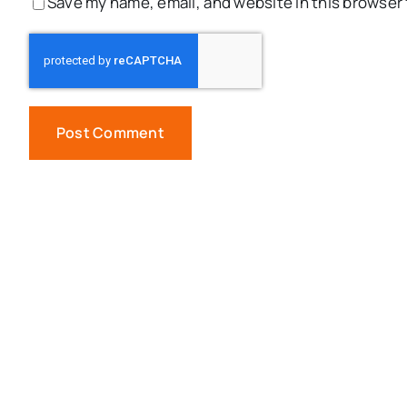
Save my name, email, and website in this browser 