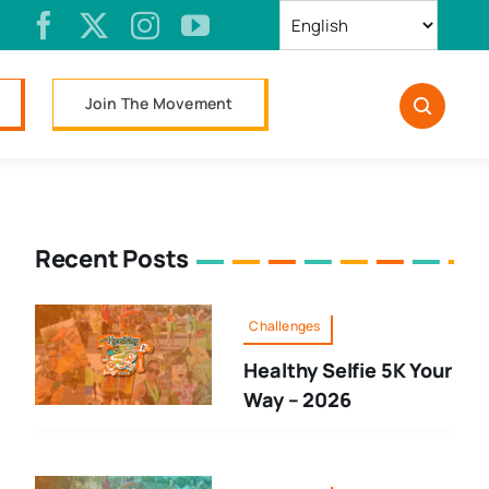
Join The Movement
Recent Posts
Challenges
Healthy Selfie 5K Your
Way – 2026