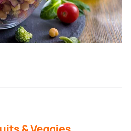
uits & Veggies