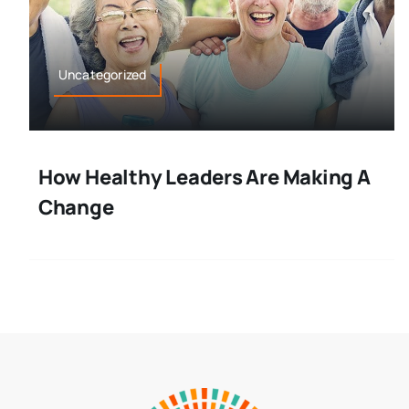
Uncategorized
How Healthy Leaders Are Making A
Change