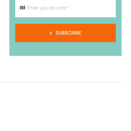
SUBSCRIBE