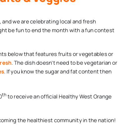
, and we are celebrating local and fresh
ht be fun to end the month with a fun contest
ts below that features fruits or vegetables or
resh
. The dish doesn’t need to be vegetarian or
es
. If you know the sugar and fat content then
th
0
to receive an official Healthy West Orange
ecoming the healthiest community in the nation!