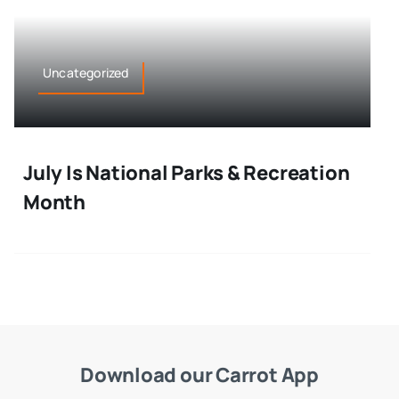
Uncategorized
July Is National Parks & Recreation
Month
Download our Carrot App