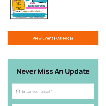
View Events Calendar
Never Miss An Update