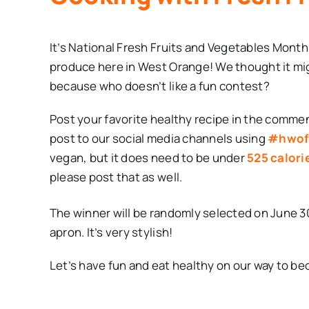
It’s National Fresh Fruits and Vegetables Month
produce here in West Orange! We thought it mig
because who doesn’t like a fun contest?
Post your favorite healthy recipe in the commen
post to our social media channels using
#hwof
vegan, but it does need to be under
525 calori
please post that as well.
The winner will be randomly selected on June 3
apron. It’s very stylish!
Let’s have fun and eat healthy on our way to b