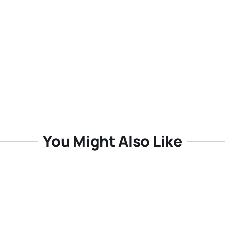
You Might Also Like