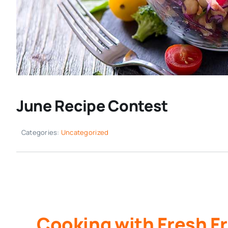
June Recipe Contest
Categories:
Uncategorized
Cooking with Fresh Fr