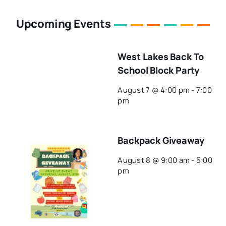
Upcoming Events
West Lakes Back To
School Block Party
August 7 @ 4:00 pm
-
7:00
pm
Backpack Giveaway
August 8 @ 9:00 am
-
5:00
pm