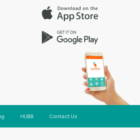
ng
HUBB
Contact Us