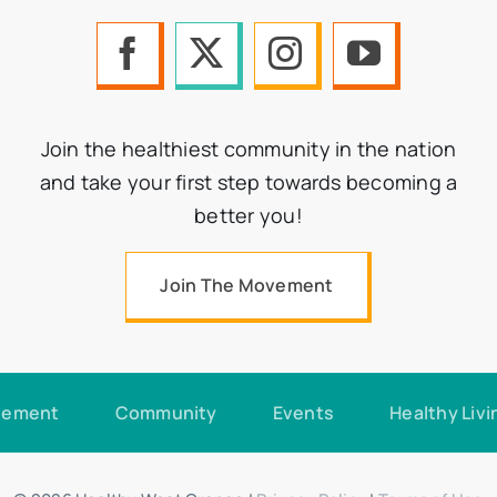
Join the healthiest community in the nation
and take your first step towards becoming a
better you!
Join The Movement
vement
Community
Events
Healthy Livi