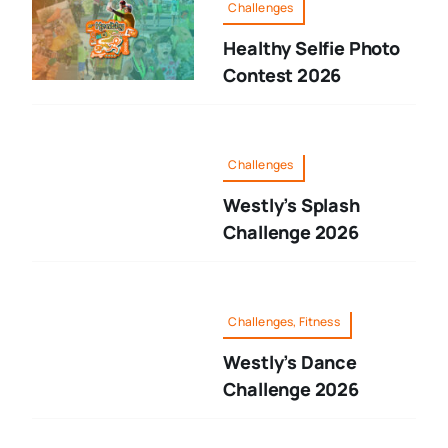
Challenges
Healthy Selfie Photo
Contest 2026
Challenges
Westly’s Splash
Challenge 2026
Challenges, Fitness
Westly’s Dance
Challenge 2026