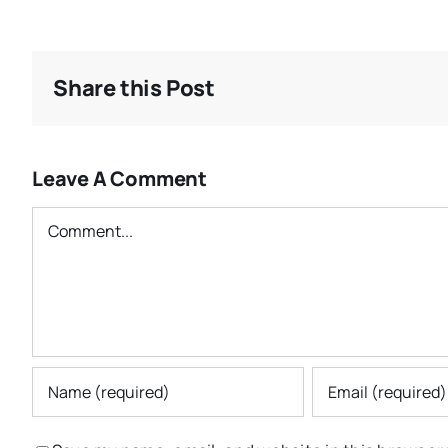
Share this Post
Leave A Comment
Comment