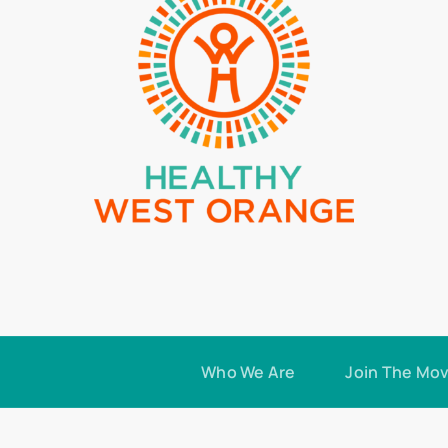
Who We Are
Join The Mo