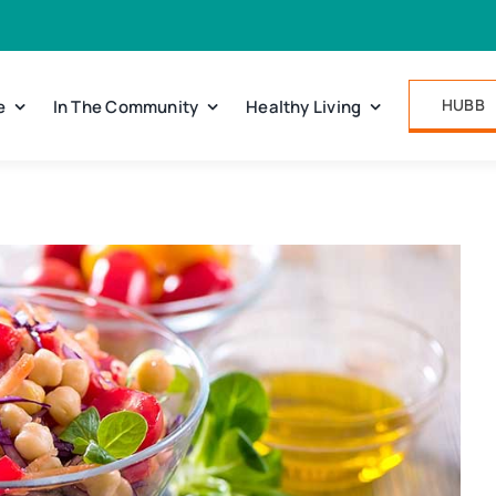
HUBB
e
In The Community
Healthy Living