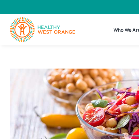
Skip
to
content
Who We Ar