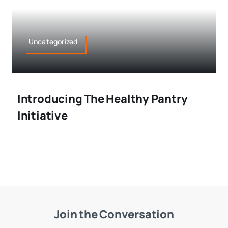
Uncategorized
Introducing The Healthy Pantry
Initiative
Join the Conversation