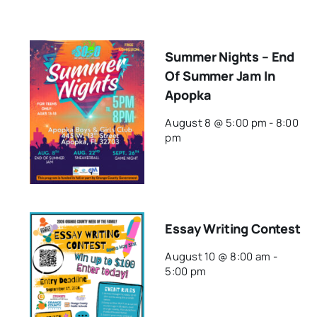
Summer Nights – End
Of Summer Jam In
Apopka
August 8 @ 5:00 pm
-
8:00
pm
Essay Writing Contest
August 10 @ 8:00 am
-
5:00 pm