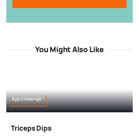
You Might Also Like
App Challenge
Triceps Dips