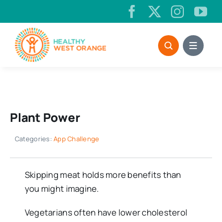
Skip
to
content
Plant Power
Categories:
App Challenge
Skipping meat holds more benefits than
you might imagine.
Vegetarians often have lower cholesterol