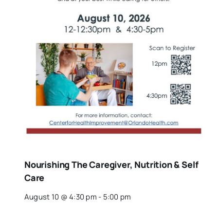
Nourishing The Caregiver, Nutrition & Self
Care
August 10 @ 4:30 pm
-
5:00 pm