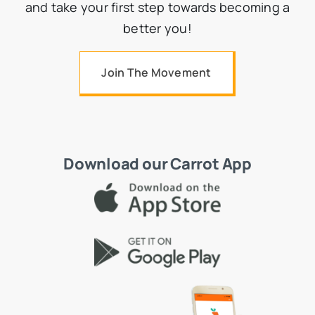
and take your first step towards becoming a
better you!
Join The Movement
Download our Carrot App