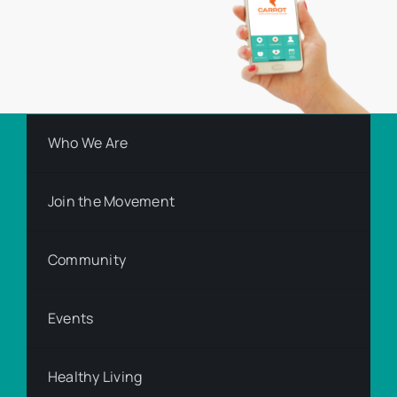
Who We Are
Join the Movement
Community
Events
Healthy Living