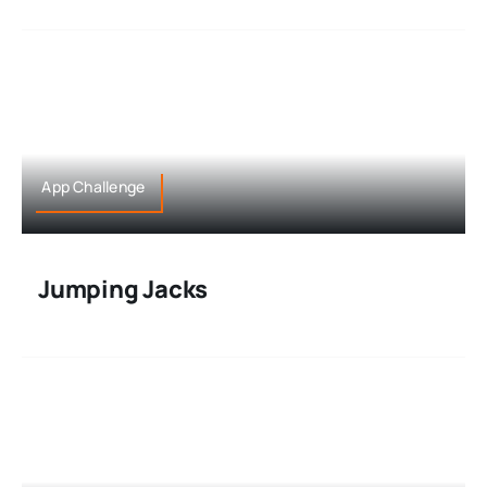
App Challenge
Jumping Jacks