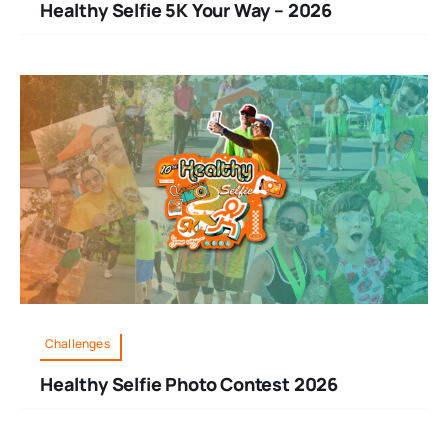
Healthy Selfie 5K Your Way – 2026
Challenges
Healthy Selfie Photo Contest 2026