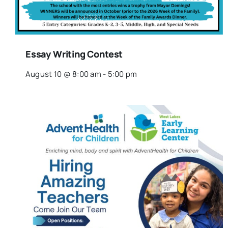
Essay Writing Contest
August 10 @ 8:00 am
-
5:00 pm