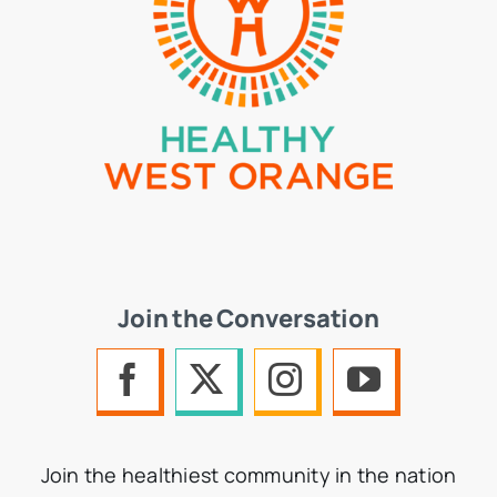
Join the Conversation
Join the healthiest community in the nation