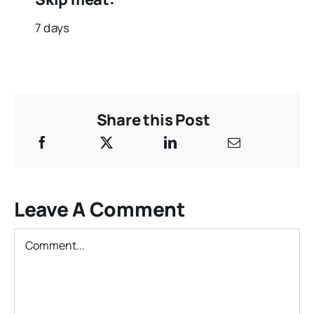
7 days
Share this Post
Leave A Comment
Comment