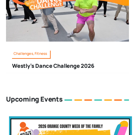
Challenges, Fitness
Westly’s Dance Challenge 2026
Upcoming Events