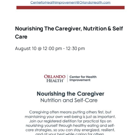
Nourishing The Caregiver, Nutrition & Self
Care
August 10 @ 12:00 pm
-
12:30 pm