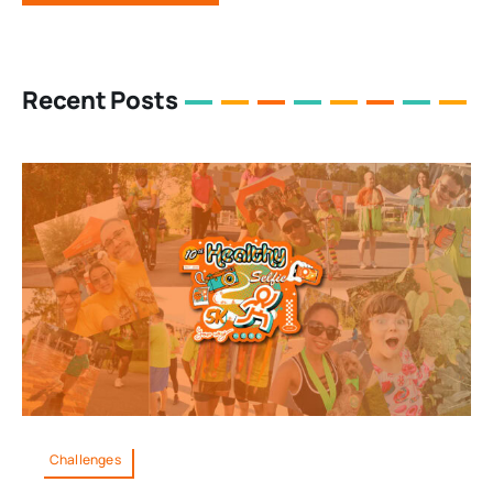
Recent Posts
Challenges