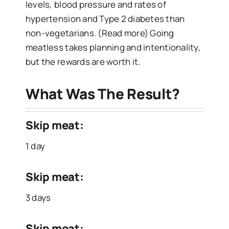
levels, blood pressure and rates of
hypertension and Type 2 diabetes than
non-vegetarians. (Read more) Going
meatless takes planning and intentionality,
but the rewards are worth it.
What Was The Result?
Skip meat:
1 day
Skip meat:
3 days
Skip meat: