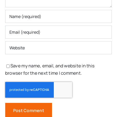
Save my name, email, and website in this
browser for the next time I comment.