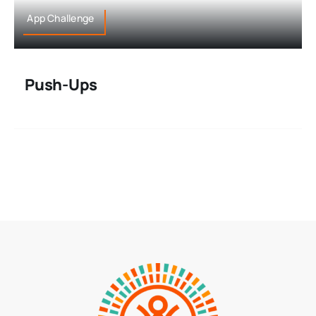
App Challenge
Push-Ups