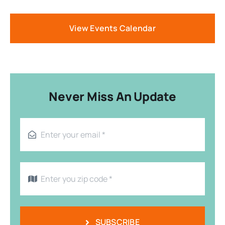
View Events Calendar
Never Miss An Update
SUBSCRIBE