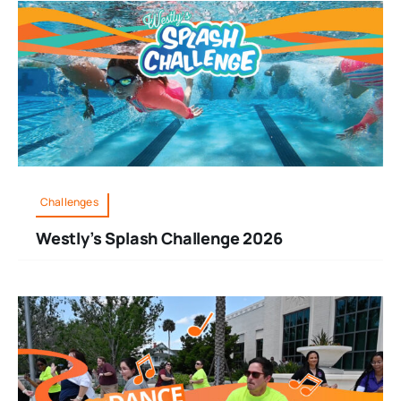
Challenges
Westly’s Splash Challenge 2026