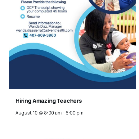
Hiring Amazing Teachers
August 10 @ 8:00 am
-
5:00 pm