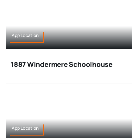
App Location
1887 Windermere Schoolhouse
App Location