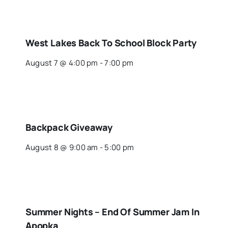
West Lakes Back To School Block Party
August 7 @ 4:00 pm
-
7:00 pm
Backpack Giveaway
August 8 @ 9:00 am
-
5:00 pm
Summer Nights – End Of Summer Jam In
Apopka