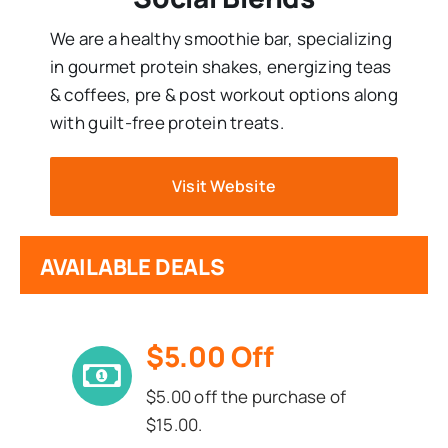
We are a healthy smoothie bar, specializing
in gourmet protein shakes, energizing teas
& coffees, pre & post workout options along
with guilt-free protein treats.
Visit Website
AVAILABLE DEALS
$5.00 Off
$5.00 off the purchase of
$15.00.