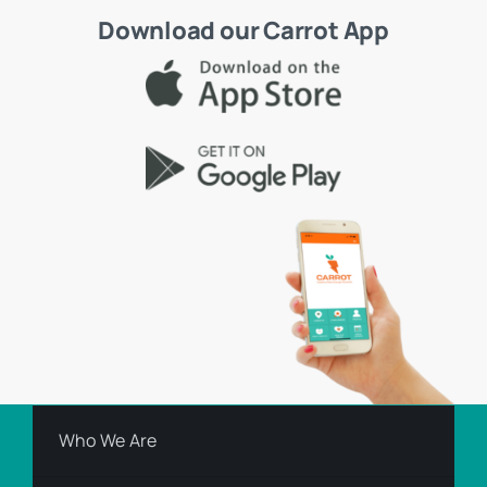
Download our Carrot App
Who We Are