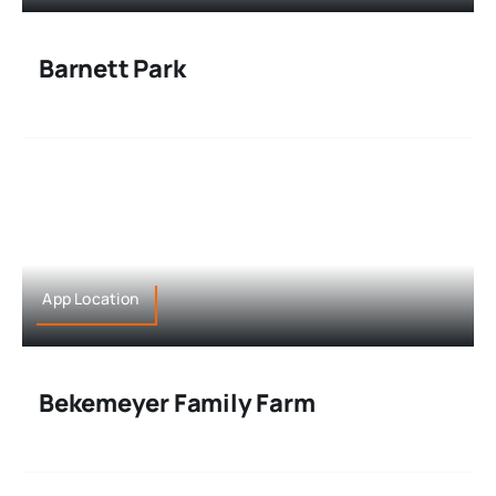
Barnett Park
App Location
Bekemeyer Family Farm