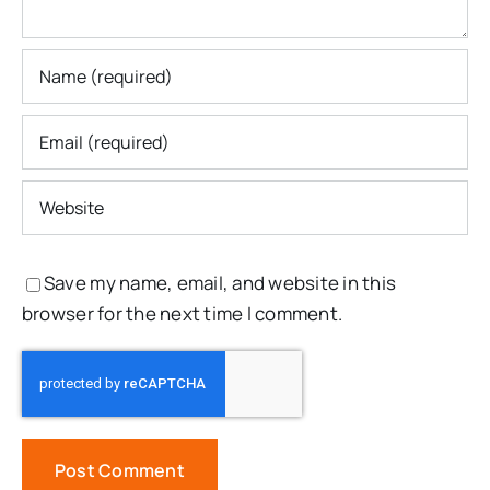
Save my name, email, and website in this
browser for the next time I comment.