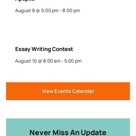
August 8 @ 5:00 pm
-
8:00 pm
Essay Writing Contest
August 10 @ 8:00 am
-
5:00 pm
View Events Calendar
Never Miss An Update