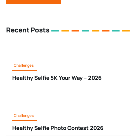
Recent Posts
Challenges
Healthy Selfie 5K Your Way – 2026
Challenges
Healthy Selfie Photo Contest 2026