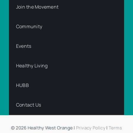
Join the Movement
Community
Events
Healthy Living
HUBB
Contact Us
© 2026 Healthy West Orange |
Privacy Policy
|
Terms