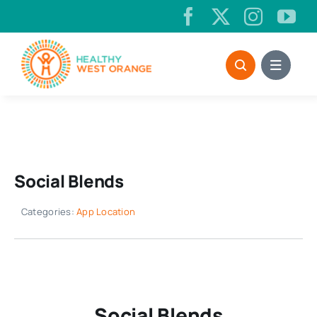
Skip
to
content
Social Blends
Categories:
App Location
Social Blends