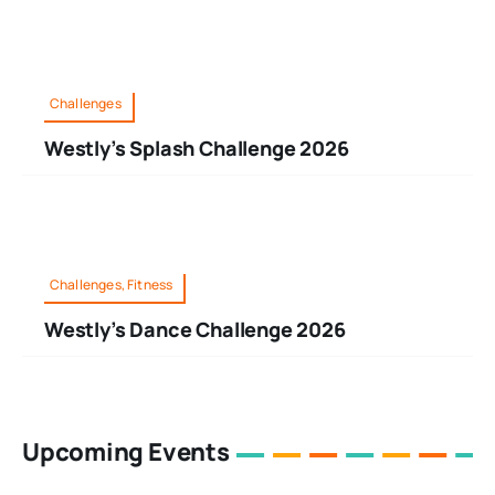
Challenges
Westly’s Splash Challenge 2026
Challenges, Fitness
Westly’s Dance Challenge 2026
Upcoming Events