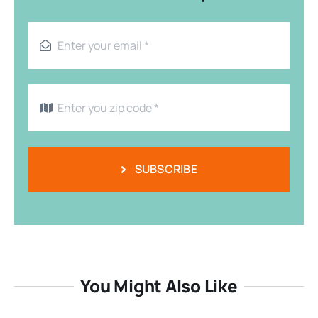
SUBSCRIBE
You Might Also Like