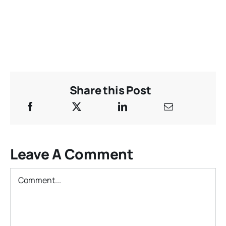
Share this Post
Leave A Comment
Comment