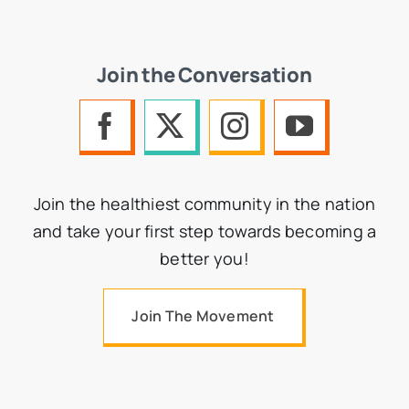
Join the Conversation
Join the healthiest community in the nation
and take your first step towards becoming a
better you!
Join The Movement