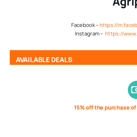
Agri
Facebook –
https://m.fac
Instagram –
https://www.
AVAILABLE DEALS
15% off the purchase of