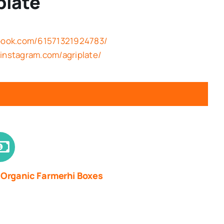
plate
ebook.com/61571321924783/
instagram.com/agriplate/
 Organic Farmerhi Boxes