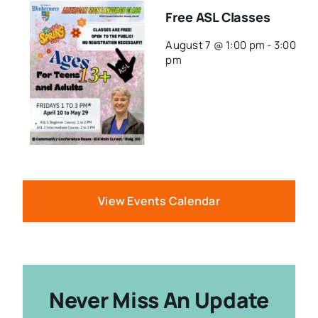
Free ASL Classes
August 7 @ 1:00 pm
-
3:00
pm
View Events Calendar
Never Miss An Update