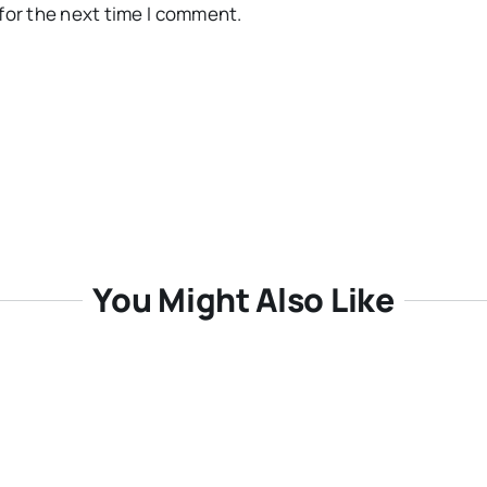
for the next time I comment.
You Might Also Like