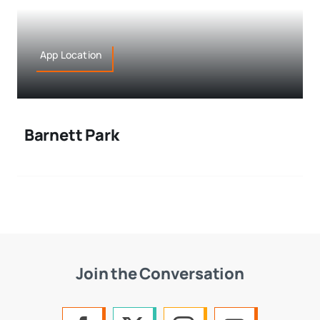
App Location
Barnett Park
Join the Conversation