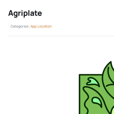
Agriplate
Categories:
App Location