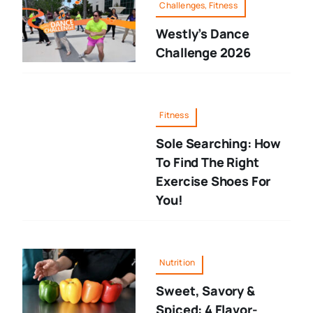
Challenges, Fitness
Westly’s Dance
Challenge 2026
Fitness
Sole Searching: How
To Find The Right
Exercise Shoes For
You!
Nutrition
Sweet, Savory &
Spiced: 4 Flavor-