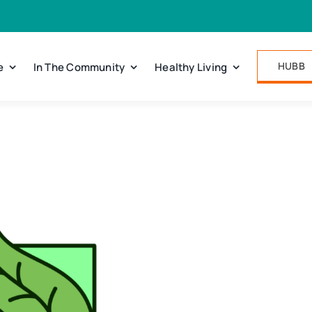
HUBB
e
In The Community
Healthy Living