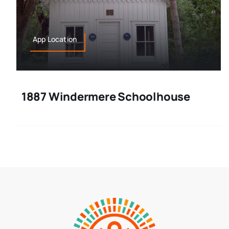
App Location
1887 Windermere Schoolhouse