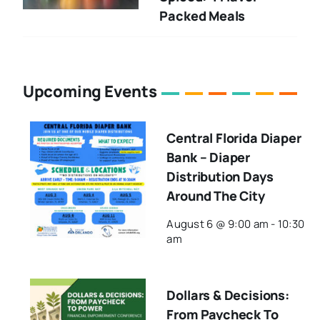
Packed Meals
Upcoming Events
Central Florida Diaper
Bank – Diaper
Distribution Days
Around The City
August 6 @ 9:00 am
-
10:30
am
Dollars & Decisions:
From Paycheck To