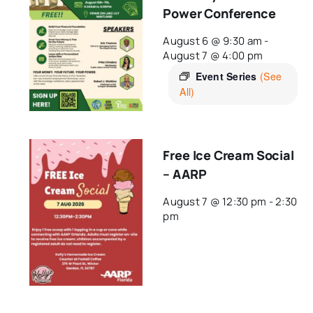
Power Conference
August 6 @ 9:30 am
-
August 7 @ 4:00 pm
Event Series
(See
All)
Free Ice Cream Social
– AARP
August 7 @ 12:30 pm
-
2:30
pm