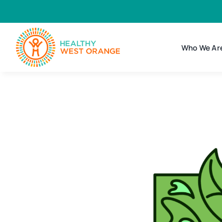
Skip
to
content
Who We Ar