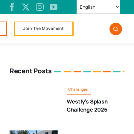
Join The Movement
Recent Posts
Challenges
Westly’s Splash
Challenge 2026