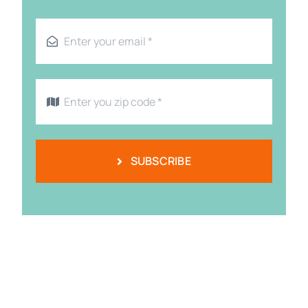
SUBSCRIBE