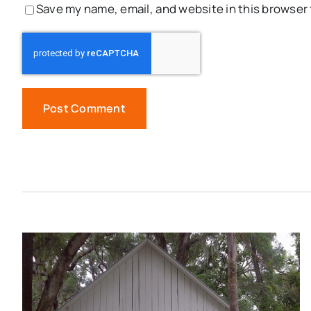
Save my name, email, and website in this browser 