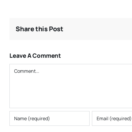
Share this Post
Leave A Comment
Comment