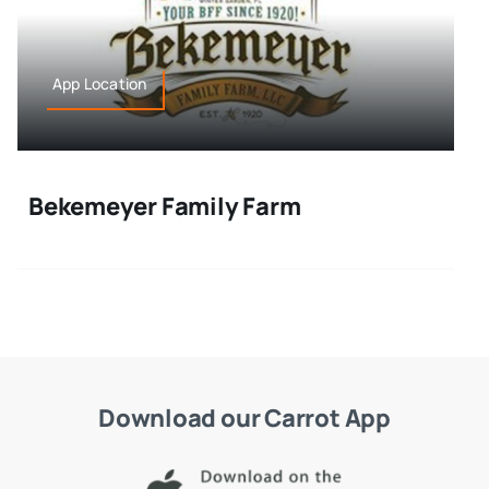
App Location
Bekemeyer Family Farm
Download our Carrot App