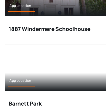
App Location
1887 Windermere Schoolhouse
App Location
Barnett Park