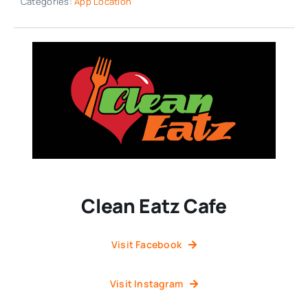
Categories:
App Location
Clean Eatz Cafe
Visit Facebook
Visit Instagram