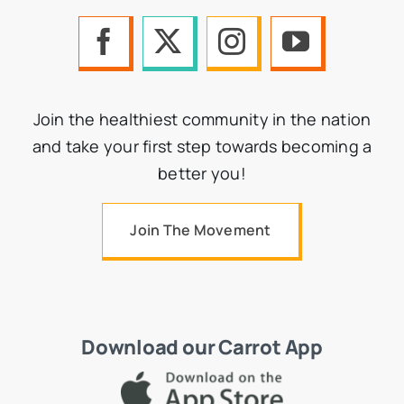
Join the healthiest community in the nation
and take your first step towards becoming a
better you!
Join The Movement
Download our Carrot App