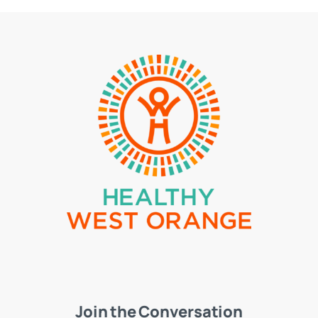
Join the Conversation