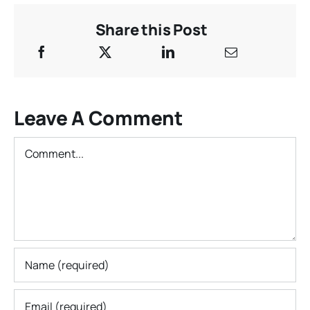
Share this Post
Leave A Comment
Comment