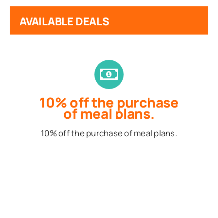
AVAILABLE DEALS
10% off the purchase
of meal plans.
10% off the purchase of meal plans.