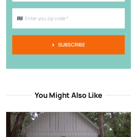
SUBSCRIBE
You Might Also Like