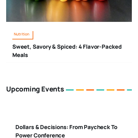
Nutrition
Sweet, Savory & Spiced: 4 Flavor-Packed
Meals
Upcoming Events
Dollars & Decisions: From Paycheck To
Power Conference