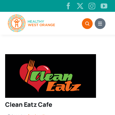
Skip
to
content
Clean Eatz Cafe