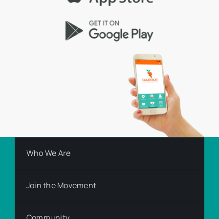
Who We Are
Join the Movement
Community