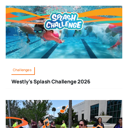
Challenges
Westly’s Splash Challenge 2026