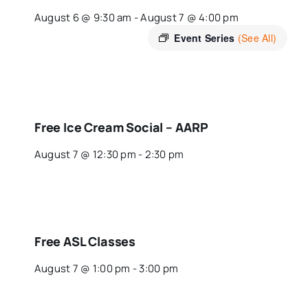
August 6 @ 9:30 am
-
August 7 @ 4:00 pm
Event Series
(See All)
Free Ice Cream Social – AARP
August 7 @ 12:30 pm
-
2:30 pm
Free ASL Classes
August 7 @ 1:00 pm
-
3:00 pm