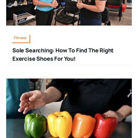
Fitness
Sole Searching: How To Find The Right
Exercise Shoes For You!