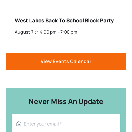
West Lakes Back To School Block Party
August 7 @ 4:00 pm
-
7:00 pm
View Events Calendar
Never Miss An Update