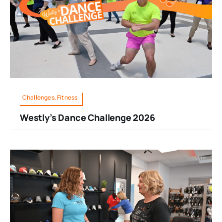
Challenges, Fitness
Westly’s Dance Challenge 2026