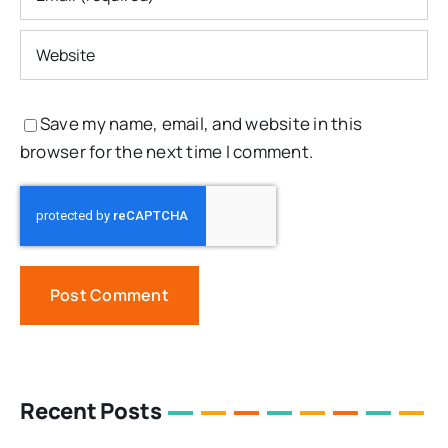
Save my name, email, and website in this
browser for the next time I comment.
Recent Posts