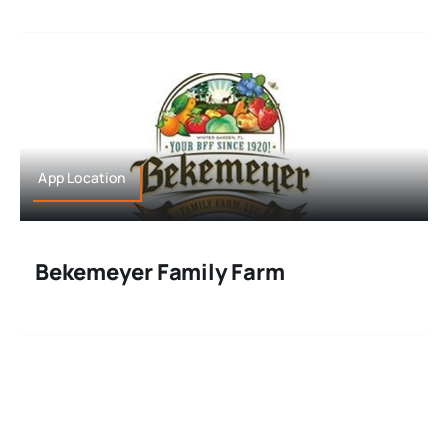
App Location
Bekemeyer Family Farm