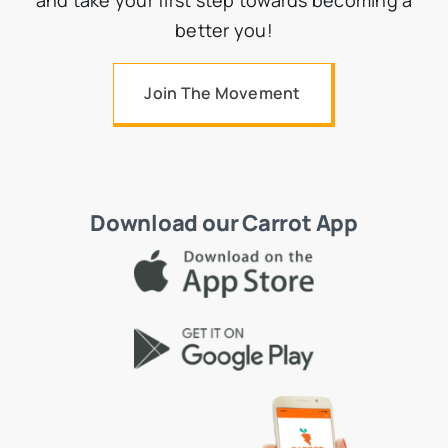
better you!
Join The Movement
Download our Carrot App