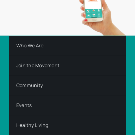
Who We Are
Join the Movement
Community
Events
Healthy Living