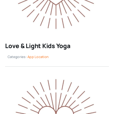
Love & Light Kids Yoga
Categories:
App Location