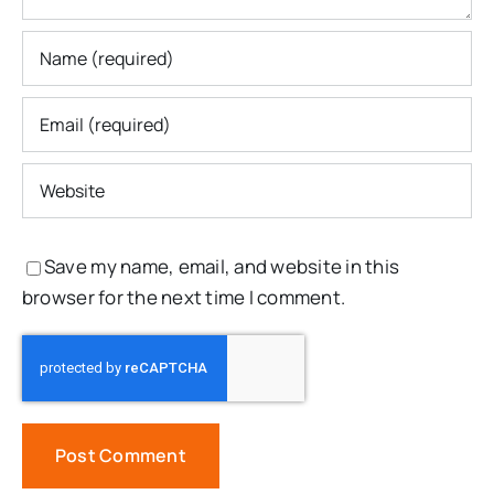
Save my name, email, and website in this
browser for the next time I comment.