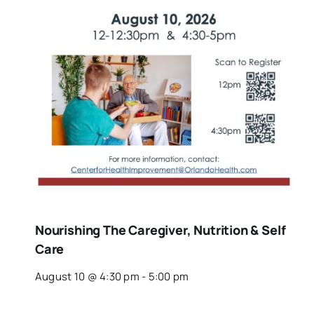
Nourishing The Caregiver, Nutrition & Self
Care
August 10 @ 4:30 pm
-
5:00 pm