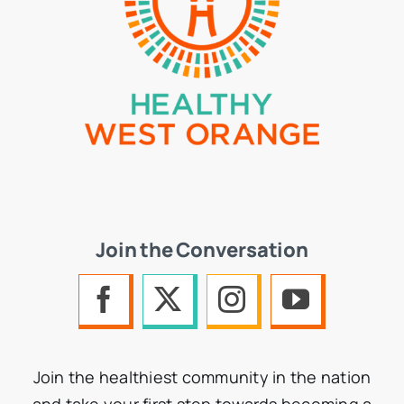
Join the Conversation
Join the healthiest community in the nation
and take your first step towards becoming a