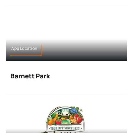
App Location
Barnett Park