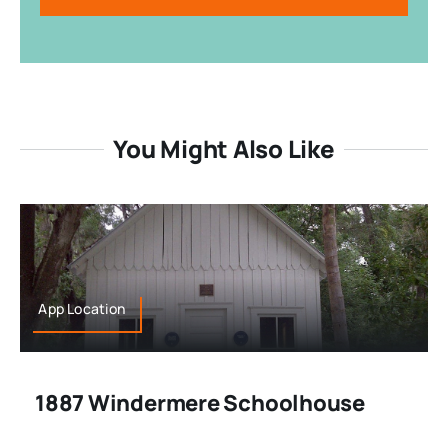
You Might Also Like
App Location
1887 Windermere Schoolhouse