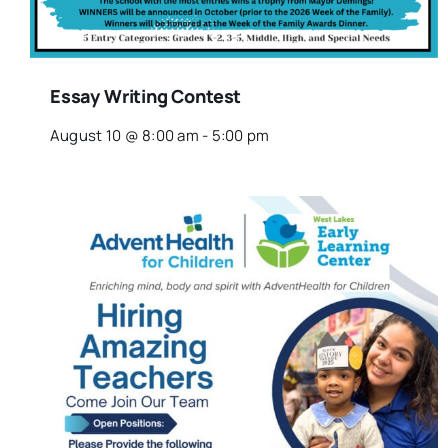
Essay Writing Contest
August 10 @ 8:00 am
-
5:00 pm