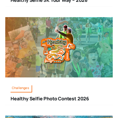
Challenges
Healthy Selfie Photo Contest 2026