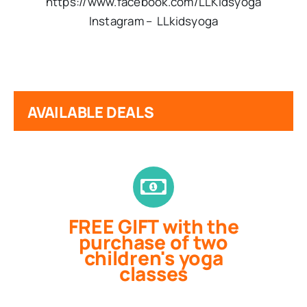
https://www.facebook.com/LLKidsyoga
Instagram – LL
kids
yoga
AVAILABLE DEALS
FREE GIFT with the
purchase of two
children's yoga
classes