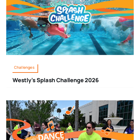
Challenges
Westly’s Splash Challenge 2026