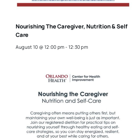
Nourishing The Caregiver, Nutrition & Self
Care
August 10 @ 12:00 pm
-
12:30 pm