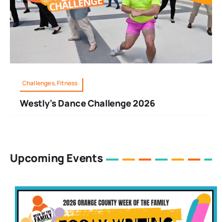
Challenges, Fitness
Westly’s Dance Challenge 2026
Upcoming Events