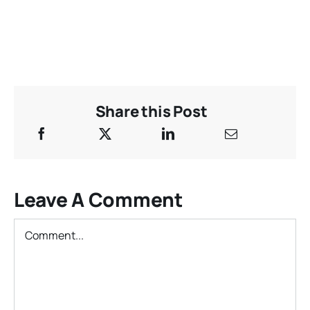
Share this Post
Leave A Comment
Comment