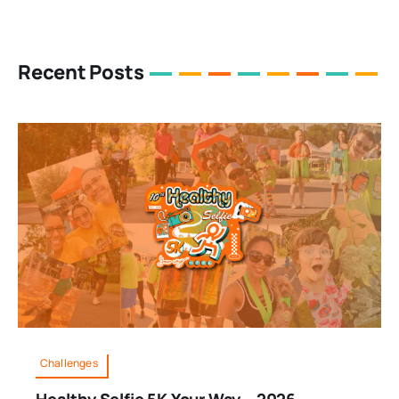
Recent Posts
Challenges
Healthy Selfie 5K Your Way – 2026