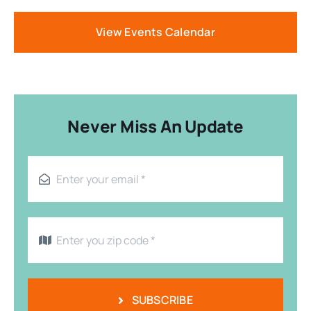
View Events Calendar
Never Miss An Update
SUBSCRIBE