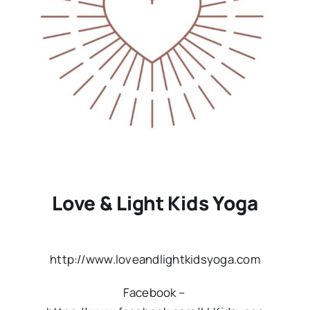
Love & Light Kids Yoga
http://www.loveandlightkidsyoga.com
Facebook –