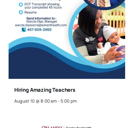
Hiring Amazing Teachers
August 10 @ 8:00 am
-
5:00 pm