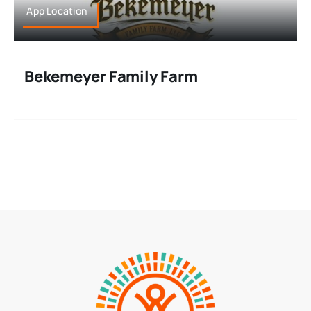
App Location
Bekemeyer Family Farm