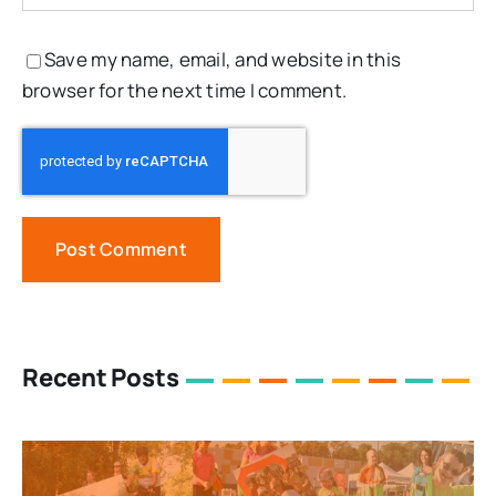
Save my name, email, and website in this
browser for the next time I comment.
Recent Posts