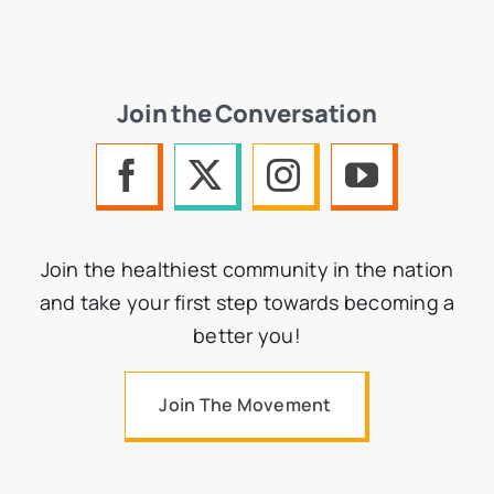
Join the Conversation
Join the healthiest community in the nation
and take your first step towards becoming a
better you!
Join The Movement