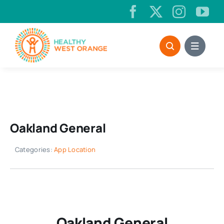
Skip
to
content
Oakland General
Categories:
App Location
Oakland General