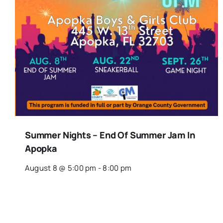
Summer Nights – End Of Summer Jam In
Apopka
August 8 @ 5:00 pm
-
8:00 pm