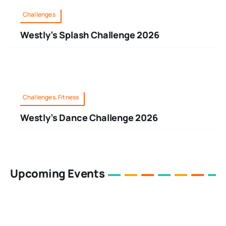
Challenges
Westly’s Splash Challenge 2026
Challenges, Fitness
Westly’s Dance Challenge 2026
Upcoming Events