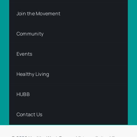
Join the Movement
Community
Events
Healthy Living
HUBB
Contact Us