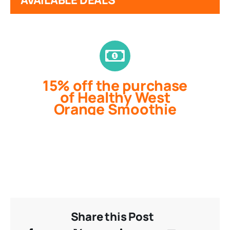
15% off the purchase
of Healthy West
Orange Smoothie
Share this Post