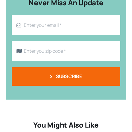
Never Miss An Update
SUBSCRIBE
You Might Also Like