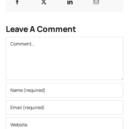
Leave A Comment
Comment