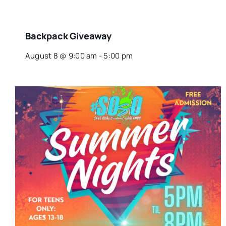
Backpack Giveaway
August 8 @ 9:00 am
-
5:00 pm