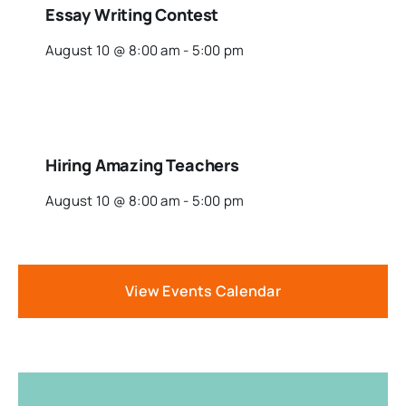
Essay Writing Contest
August 10 @ 8:00 am
-
5:00 pm
Hiring Amazing Teachers
August 10 @ 8:00 am
-
5:00 pm
View Events Calendar