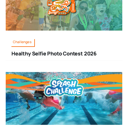
Challenges
Healthy Selfie Photo Contest 2026