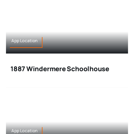
App Location
1887 Windermere Schoolhouse
App Location