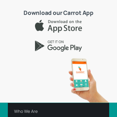
Download our Carrot App
Who We Are