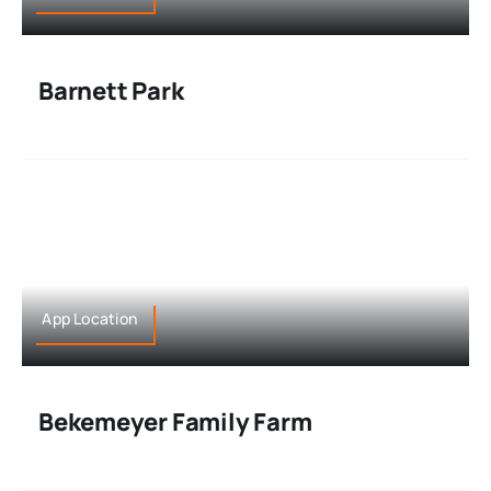
Barnett Park
App Location
Bekemeyer Family Farm