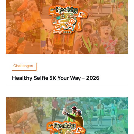
Challenges
Healthy Selfie 5K Your Way – 2026