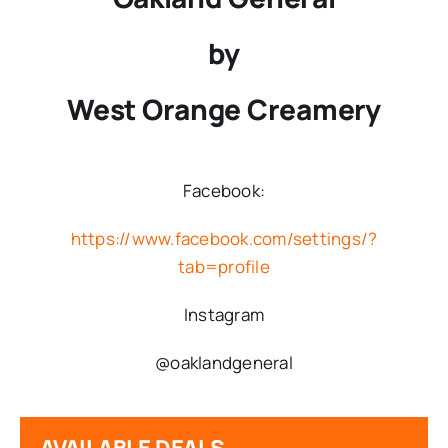
by
West Orange Creamery
Facebook:
https://www.facebook.com/settings/?
tab=profile
Instagram
@oaklandgeneral
AVAILABLE DEALS