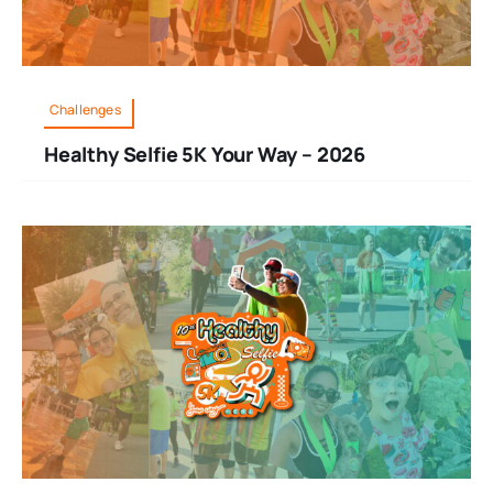
Challenges
Healthy Selfie 5K Your Way – 2026