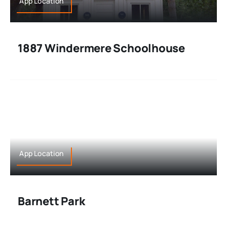
App Location
1887 Windermere Schoolhouse
App Location
Barnett Park