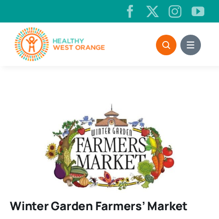
Skip
to
content
Winter Garden Farmers’ Market