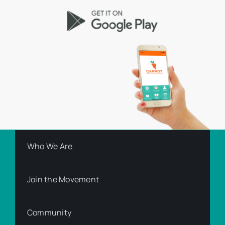
Who We Are
Join the Movement
Community