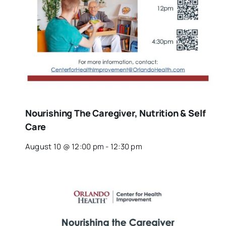
Nourishing The Caregiver, Nutrition & Self
Care
August 10 @ 12:00 pm
-
12:30 pm