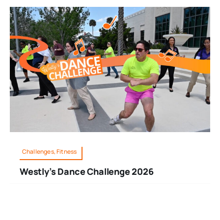
Challenges, Fitness
Westly’s Dance Challenge 2026