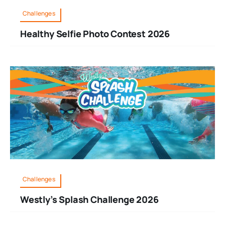
Challenges
Healthy Selfie Photo Contest 2026
Challenges
Westly’s Splash Challenge 2026