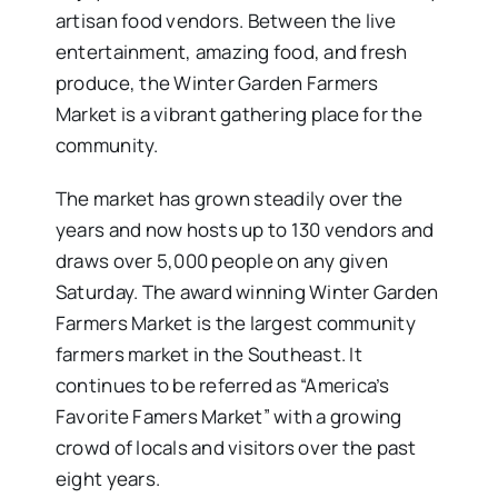
artisan food vendors. Between the live
entertainment, amazing food, and fresh
produce, the Winter Garden Farmers
Market is a vibrant gathering place for the
community.
The market has grown steadily over the
years and now hosts up to 130 vendors and
draws over 5,000 people on any given
Saturday. The award winning Winter Garden
Farmers Market is the largest community
farmers market in the Southeast. It
continues to be referred as “America’s
Favorite Famers Market” with a growing
crowd of locals and visitors over the past
eight years.