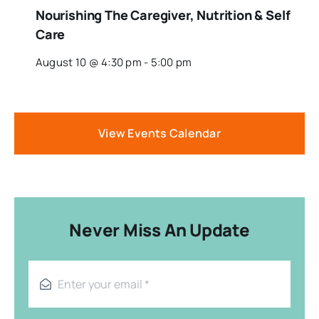
Nourishing The Caregiver, Nutrition & Self
Care
August 10 @ 4:30 pm
-
5:00 pm
View Events Calendar
Never Miss An Update