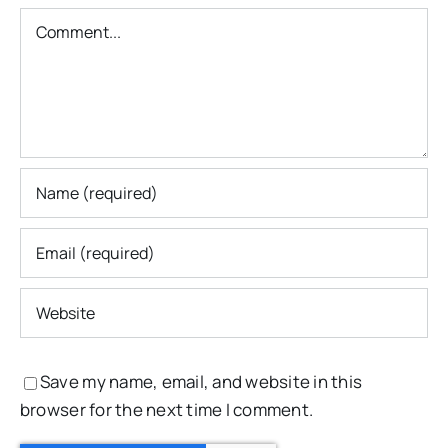
Comment
Save my name, email, and website in this
browser for the next time I comment.