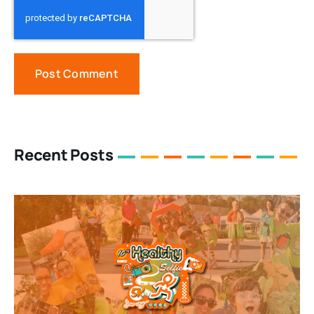
Recent Posts