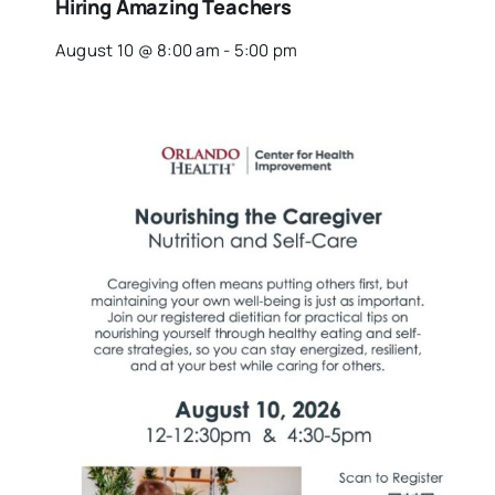
Hiring Amazing Teachers
August 10 @ 8:00 am
-
5:00 pm