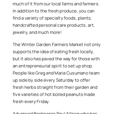
much of it from our local farms and farmers.
In addition to the fresh produce, you can
find a variety of specialty foods, plants,
handcrafted personal care products, art,
jewelry, and much more!
The Winter Garden Farmers Market not only
supports the idea of eating fresh locally,
but it also has paved the way for those with
an entrepreneurial spirit to set up shop.
People like Greg and Maria Cusumano team
up side by side every Saturday to offer
fresh herbs straight from their garden and
five varieties of hot boiled peanuts made
fresh every Friday.
Advanced Beekeeper Paul Allison who has