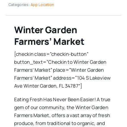
Categories:
App Location
Winter Garden
Farmers’ Market
[checkin class=”checkin-button”
button_text=”Checkin to Winter Garden
Farmers’ Market” place=”Winter Garden
Farmers’ Market” address=”104 S Lakeview
Ave Winter Garden, FL 34787″]
Eating Fresh Has Never Been Easier! A true
gem of our community, the Winter Garden
Farmers Market, offers a vast array of fresh
produce, from traditional to organic, and