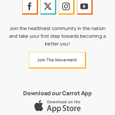
Join the healthiest community in the nation
and take your first step towards becoming a
better you!
Join The Movement
Download our Carrot App