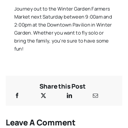
Journey out to the Winter Garden Farmers
Market next Saturday between 9:00am and
2:00pm at the Downtown Pavilion in Winter
Garden. Whether you want to fly solo or
bring the family, you’re sure to have some
fun!
Share this Post
Leave A Comment