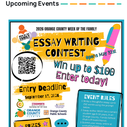
Upcoming Events