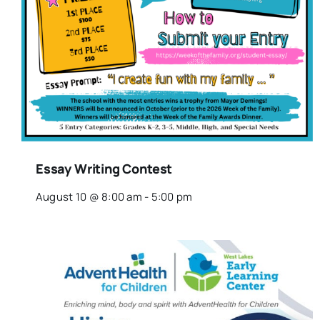
Essay Writing Contest
August 10 @ 8:00 am
-
5:00 pm