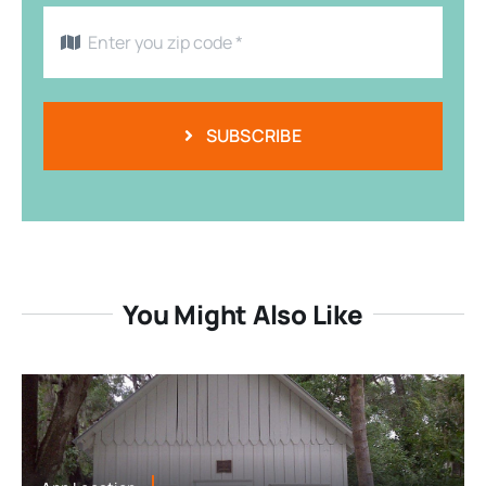
SUBSCRIBE
You Might Also Like