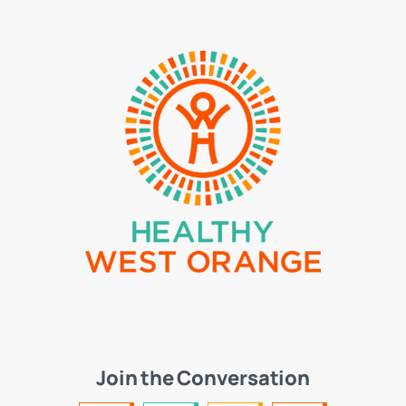
Join the Conversation