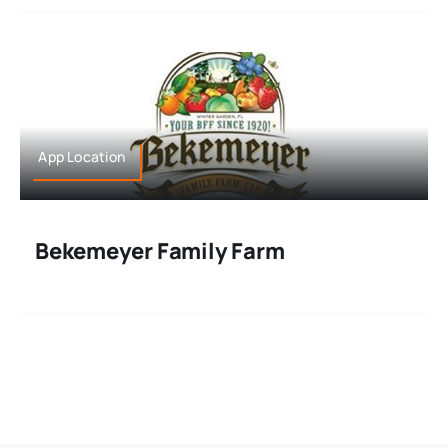
App Location
Bekemeyer Family Farm