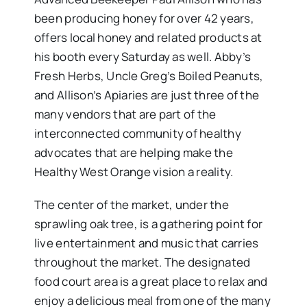
been producing honey for over 42 years,
offers local honey and related products at
his booth every Saturday as well. Abby’s
Fresh Herbs, Uncle Greg’s Boiled Peanuts,
and Allison’s Apiaries are just three of the
many vendors that are part of the
interconnected community of healthy
advocates that are helping make the
Healthy West Orange vision a reality.
The center of the market, under the
sprawling oak tree, is a gathering point for
live entertainment and music that carries
throughout the market. The designated
food court area is a great place to relax and
enjoy a delicious meal from one of the many